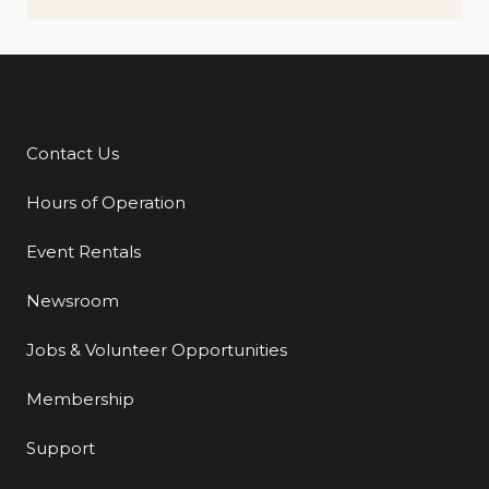
Contact Us
Additional Links
Hours of Operation
Event Rentals
Newsroom
Jobs & Volunteer Opportunities
Membership
Support