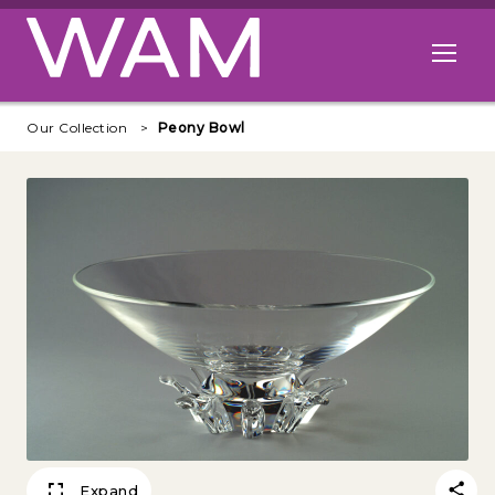
Skip to main content
Open me
Our Collection
Peony Bowl
Expand