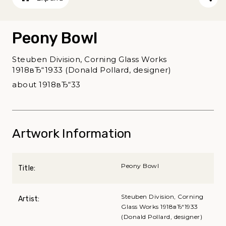
Peony Bowl
Steuben Division, Corning Glass Works
1918вЂ“1933 (Donald Pollard, designer)
about 1918вЂ“33
Artwork Information
Peony Bowl
Title:
Steuben Division, Corning
Artist:
Glass Works 1918вЂ“1933
(Donald Pollard, designer)