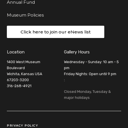
Annual Fund
Museum Policies
Click here to join our eNews list
Location
Gallery Hours
1400 West Museum
Wednesday - Sunday: 10 am - 5
Boulevard
pm
Wichita, Kansas USA
Friday Nights: Open until 9 pm
67203-3200
:
316-268-4921
Closed Monday, Tuesday &
major holidays
Legal Links
PRIVACY POLICY