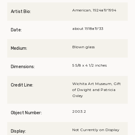
American, 1924вЂ“1994
Artist Bio:
about 1918вЂ“33
Date:
Blown glass
Medium:
5 5/8 x 4 1/2 inches
Dimensions:
Wichita Art Museum, Gift
Credit Line:
of Dwight and Patricia
Oxley
2003.2
Object Number:
Not Currently on Display
Display: