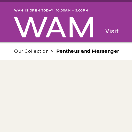
Skip to main content
WAM IS OPEN TODAY: 10:00AM – 9:00PM
Museum status
Primary
Visit
Menu
The fol
Our Collection
Pentheus and Messenger