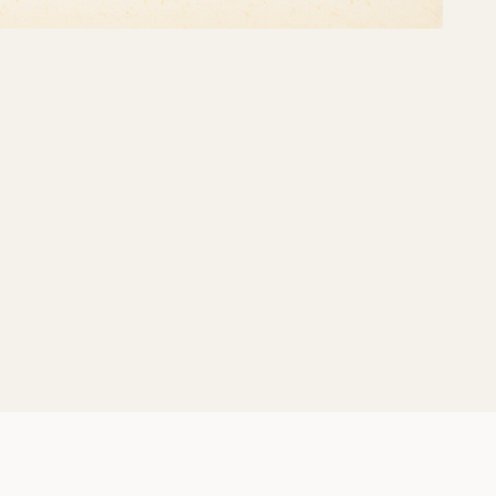
Share: