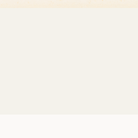
essenger