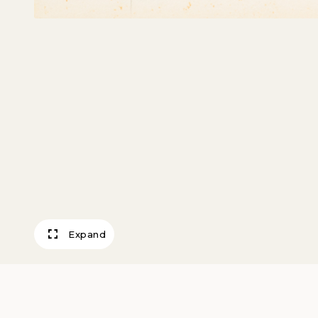
Expand
Pentheus and M