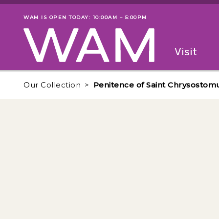
Skip to main content
WAM IS OPEN TODAY: 10:00AM – 5:00PM
Museum status
Primary
Visit
Menu
The fol
Our Collection
Penitence of Saint Chrysostom