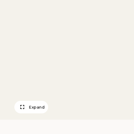
Expand