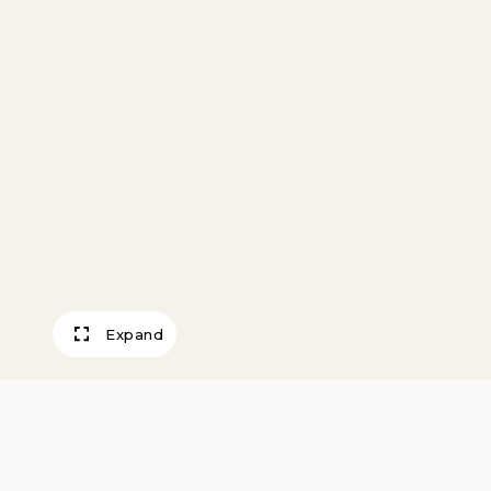
Expand
Pendant