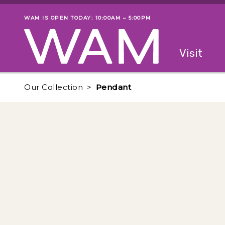
Skip to main content
WAM IS OPEN TODAY: 10:00AM – 5:00PM
Museum status
Primary
Visit
Menu
The fol
Our Collection
Pendant