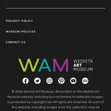
Legal Links
PRIVACY POLICY
MUSEUM POLICIES
CONTACT US
Social Links
Facebook
Twitter
Instagram
Pinterest
YouTube
TripAdvisor
© 2026 Wichita Art Museum. All content on the Wichita Art
Museum website, including but not limited to collection images,
is protected by copyright law. All rights are reserved. No part of
this website, including images from the collection, may be