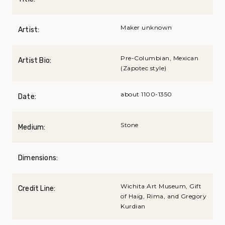
Maker unknown
Artist:
Pre-Columbian, Mexican
Artist Bio:
(Zapotec style)
about 1100-1350
Date:
Stone
Medium:
Dimensions:
Wichita Art Museum, Gift
Credit Line:
of Haig, Rima, and Gregory
Kurdian