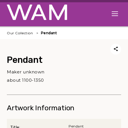
Skip to main content
Open me
Our Collection
Pendant
Pendant
Maker unknown
about 1100-1350
Artwork Information
Pendant
Title: