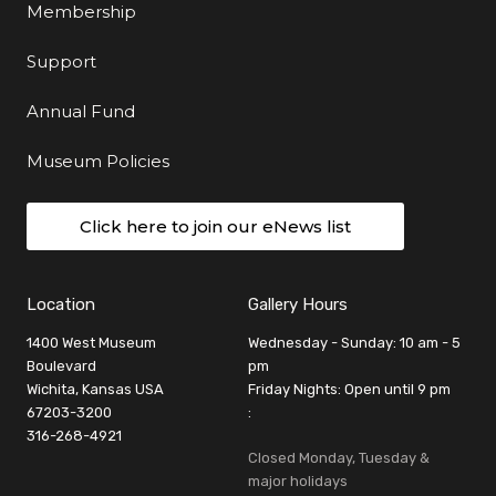
Membership
Support
Annual Fund
Museum Policies
Click here to join our eNews list
Location
Gallery Hours
1400 West Museum
Wednesday - Sunday: 10 am - 5
Boulevard
pm
Wichita, Kansas USA
Friday Nights: Open until 9 pm
67203-3200
:
316-268-4921
Closed Monday, Tuesday &
major holidays