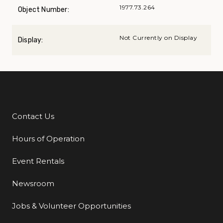
1977.73.264
Object Number:
Not Currently on Display
Display:
Contact Us
Additional Links
Hours of Operation
Event Rentals
Newsroom
Jobs & Volunteer Opportunities