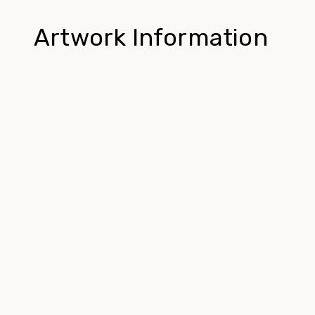
Artwork Information