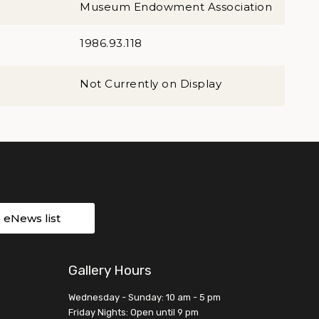
Museum Endowment Association
1986.93.118
Not Currently on Display
r eNews list
Gallery Hours
Wednesday - Sunday: 10 am - 5 pm
Friday Nights: Open until 9 pm