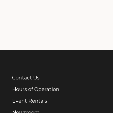
Contact Us
Additional Links
Hours of Operation
Event Rentals
Newsroom