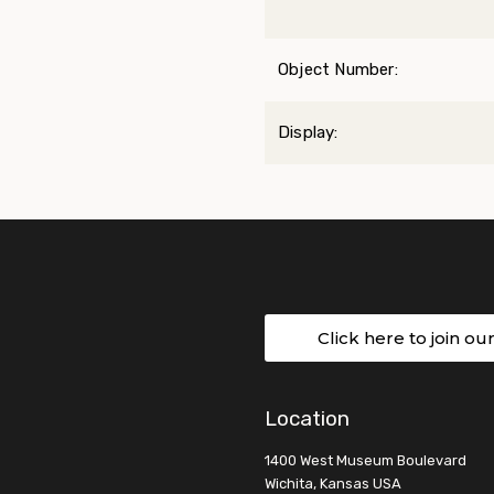
Object Number:
Display:
Click here to join ou
Location
1400 West Museum Boulevard
Wichita, Kansas USA