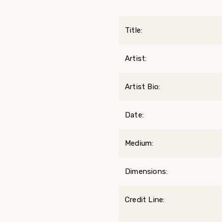
Title:
Artist:
Artist Bio:
Date:
Medium:
Dimensions:
Credit Line: