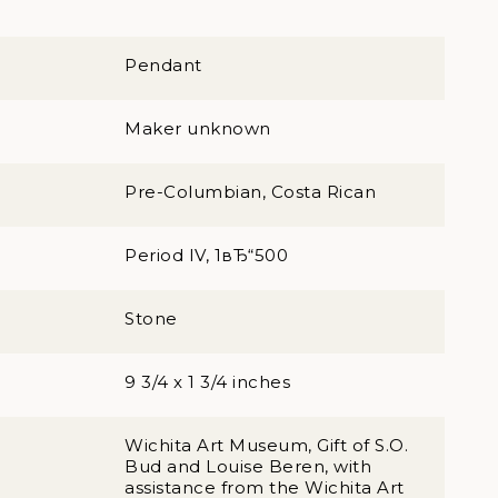
Pendant
Maker unknown
Pre-Columbian, Costa Rican
Period IV, 1вЂ“500
Stone
9 3/4 x 1 3/4 inches
Wichita Art Museum, Gift of S.O.
Bud and Louise Beren, with
assistance from the Wichita Art