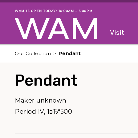
Skip to main content
WAM IS OPEN TODAY: 10:00AM – 5:00PM
Museum status
Primary
Visit
Menu
The fol
Our Collection
Pendant
Pendant
Maker unknown
Period IV, 1вЂ“500