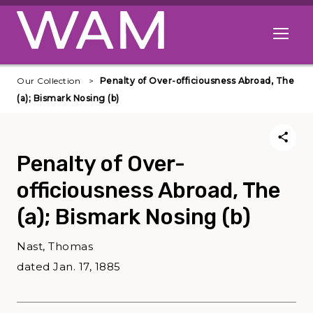
Skip to main content
Open me
Our Collection
Penalty of Over-officiousness Abroad, The
(a); Bismark Nosing (b)
Penalty of Over-
officiousness Abroad, The
(a); Bismark Nosing (b)
Nast, Thomas
dated Jan. 17, 1885