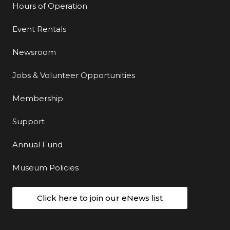
Hours of Operation
Event Rentals
Newsroom
Jobs & Volunteer Opportunities
Membership
Support
Annual Fund
Museum Policies
Click here to join our eNews list