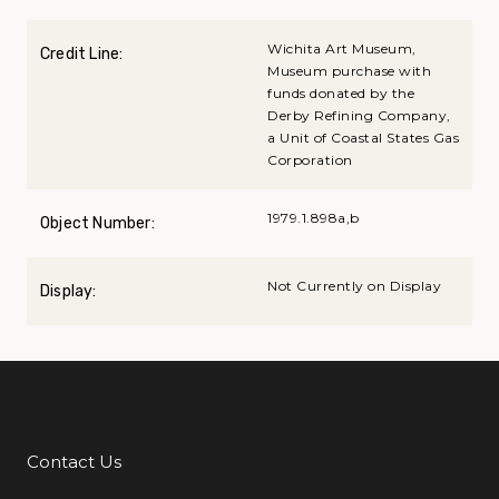
Wichita Art Museum,
Credit Line:
Museum purchase with
funds donated by the
Derby Refining Company,
a Unit of Coastal States Gas
Corporation
1979.1.898a,b
Object Number:
Not Currently on Display
Display:
Contact Us
Additional Links