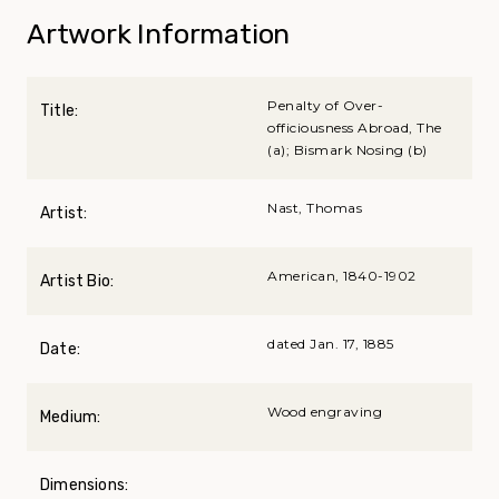
Artwork Information
Penalty of Over-
Title:
officiousness Abroad, The
(a); Bismark Nosing (b)
Nast, Thomas
Artist:
American, 1840-1902
Artist Bio:
dated Jan. 17, 1885
Date:
Wood engraving
Medium:
Dimensions: