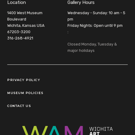
Location
Gallery Hours
1400 West Museum
Wednesday - Sunday: 10 am - 5
Boulevard
pm
Wichita, Kansas USA
Friday Nights: Open until 9 pm
67203-3200
:
316-268-4921
Closed Monday, Tuesday &
major holidays
Legal Links
PRIVACY POLICY
MUSEUM POLICIES
CONTACT US