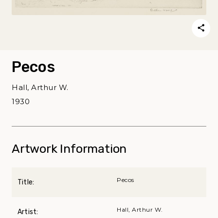
Pecos
Hall, Arthur W.
1930
Artwork Information
Pecos
Title:
Hall, Arthur W.
Artist: