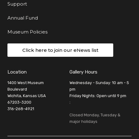
Support
Annual Fund
Museum Policies
Click here to join our eNews list
Location
Gallery Hours
1400 West Museum
Wednesday - Sunday: 10 am - 5
Boulevard
pm
Wichita, Kansas USA
Friday Nights: Open until 9 pm
67203-3200
:
316-268-4921
Closed Monday, Tuesday &
major holidays