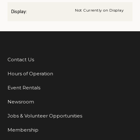
Not Currently on Display
Display:
Contact Us
Additional Links
Hours of Operation
Event Rentals
Newsroom
Jobs & Volunteer Opportunities
Membership