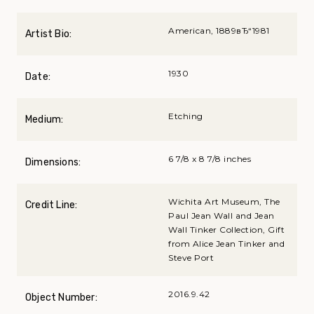
American, 1889вЂ“1981
Artist Bio:
1930
Date:
Etching
Medium:
6 7/8 x 8 7/8 inches
Dimensions:
Wichita Art Museum, The
Credit Line:
Paul Jean Wall and Jean
Wall Tinker Collection, Gift
from Alice Jean Tinker and
Steve Port
2016.9.42
Object Number: