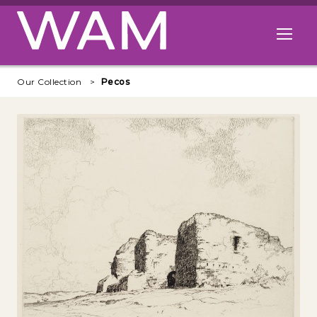
Skip to main content
Open me
Our Collection
Pecos