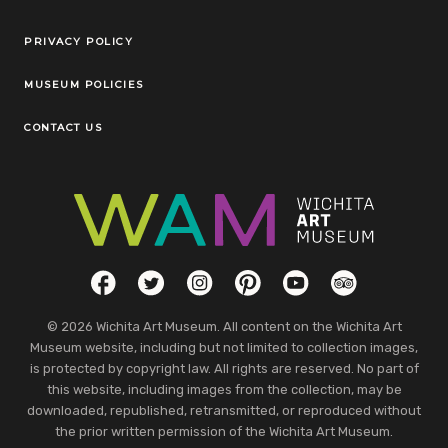
Legal Links
PRIVACY POLICY
MUSEUM POLICIES
CONTACT US
Social Links
Facebook
Twitter
Instagram
Pinterest
YouTube
TripAdvisor
© 2026 Wichita Art Museum. All content on the Wichita Art
Museum website, including but not limited to collection images,
is protected by copyright law. All rights are reserved. No part of
this website, including images from the collection, may be
downloaded, republished, retransmitted, or reproduced without
the prior written permission of the Wichita Art Museum.