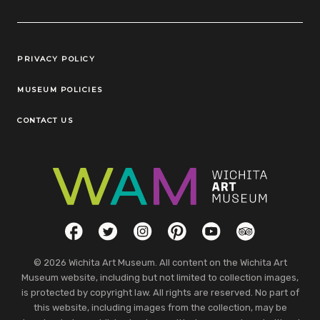
Legal Links
PRIVACY POLICY
MUSEUM POLICIES
CONTACT US
Social Links
Facebook
Twitter
Instagram
Pinterest
YouTube
TripAdvisor
© 2026 Wichita Art Museum. All content on the Wichita Art
Museum website, including but not limited to collection images,
is protected by copyright law. All rights are reserved. No part of
this website, including images from the collection, may be