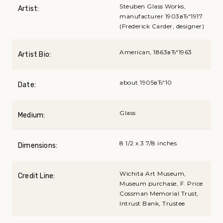
Steuben Glass Works,
Artist:
manufacturer 1903вЂ“1917
(Frederick Carder, designer)
American, 1863вЂ“1963
Artist Bio:
about 1905вЂ“10
Date:
Glass
Medium:
8 1/2 x 3 7/8 inches
Dimensions:
Wichita Art Museum,
Credit Line:
Museum purchase, F. Price
Cossman Memorial Trust,
Intrust Bank, Trustee