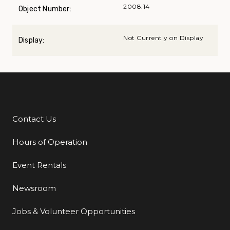
2008.14
Object Number:
Not Currently on Display
Display:
Contact Us
Additional Links
Hours of Operation
Event Rentals
Newsroom
Jobs & Volunteer Opportunities