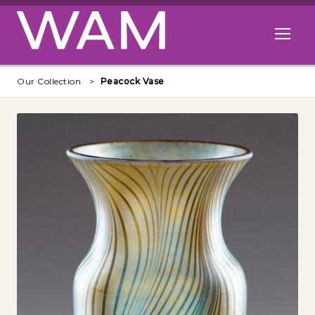
Skip to main content
Open me
Our Collection
Peacock Vase