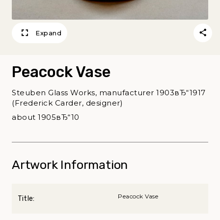
Expand
Peacock Vase
Steuben Glass Works, manufacturer 1903вЂ“1917
(Frederick Carder, designer)
about 1905вЂ“10
Artwork Information
Peacock Vase
Title: