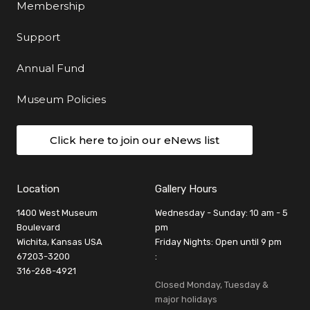
Membership
Support
Annual Fund
Museum Policies
Click here to join our eNews list
Location
Gallery Hours
1400 West Museum
Wednesday - Sunday: 10 am - 5
Boulevard
pm
Wichita, Kansas USA
Friday Nights: Open until 9 pm
67203-3200
:
316-268-4921
Closed Monday, Tuesday &
major holidays