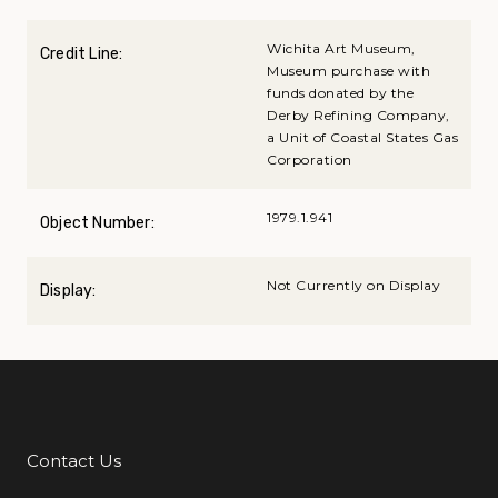
Wichita Art Museum,
Credit Line:
Museum purchase with
funds donated by the
Derby Refining Company,
a Unit of Coastal States Gas
Corporation
1979.1.941
Object Number:
Not Currently on Display
Display:
Contact Us
Additional Links