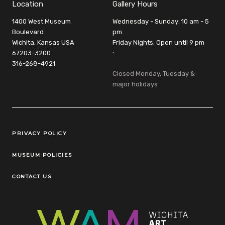
Location
Gallery Hours
1400 West Museum
Wednesday - Sunday: 10 am - 5
Boulevard
pm
Wichita, Kansas USA
Friday Nights: Open until 9 pm
67203-3200
:
316-268-4921
Closed Monday, Tuesday &
major holidays
Legal Links
PRIVACY POLICY
MUSEUM POLICIES
CONTACT US