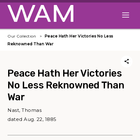
Skip to main content
Open me
Our Collection
Peace Hath Her Victories No Less
Reknowned Than War
Peace Hath Her Victories
No Less Reknowned Than
War
Nast, Thomas
dated Aug. 22, 1885