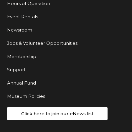
Hours of Operation
Event Rentals
Newsroom
Jobs & Volunteer Opportunities
Membership
Support
Annual Fund
Museum Policies
Click here to join our eNews list