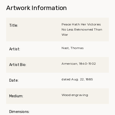
Artwork Information
Peace Hath Her Victories
Title:
No Less Reknowned Than
War
Nast, Thomas
Artist:
American, 1840-1902
Artist Bio:
dated Aug. 22, 1885
Date:
Wood engraving
Medium:
Dimensions: