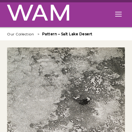
Skip to main content
Open me
Our Collection
Pattern – Salt Lake Desert