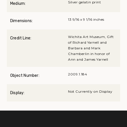
Silver gelatin print
Medium:
13 9/16 x 9 1/16 inches
Dimensions:
Wichita Art Museum, Gift
Credit Line:
of Richard Yarnell and
Barbara and Mark
Chamberlin in honor of
Ann and James Yarnell
2009.1.184
Object Number:
Not Currently on Display
Display: