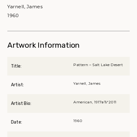
Yarnell, James
1960
Artwork Information
Pattern – Salt Lake Desert
Title:
Yarnell, James
Artist:
American, 1917вЂ“2011
Artist Bio:
1960
Date: