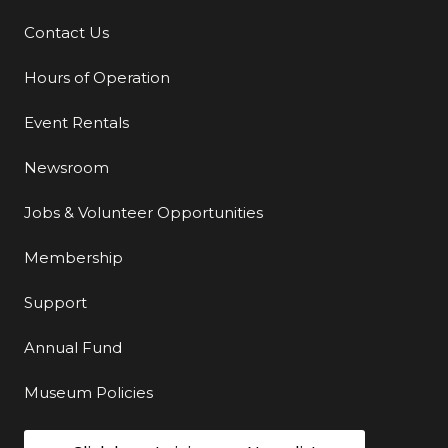
Contact Us
Additional Links
Hours of Operation
Event Rentals
Newsroom
Jobs & Volunteer Opportunities
Membership
Support
Annual Fund
Museum Policies