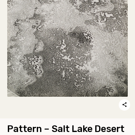
Pattern – Salt Lake Desert