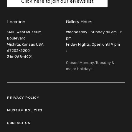
Click here to join our eNews list
Location
Gallery Hours
1400 West Museum
Wednesday - Sunday: 10 am - 5
Boulevard
pm
Wichita, Kansas USA
Friday Nights: Open until 9 pm
67203-3200
:
316-268-4921
Closed Monday, Tuesday &
major holidays
Legal Links
PRIVACY POLICY
MUSEUM POLICIES
CONTACT US