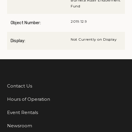
Burneta Adair Endowment
Fund
2019.12.9
Object Number:
Not Currently on Display
Display:
Contact Us
Additional Links
Hours of Operation
Event Rentals
Newsroom