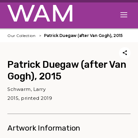
Skip to main content
Open me
Our Collection
Patrick Duegaw (after Van Gogh), 2015
Patrick Duegaw (after Van
Gogh), 2015
Schwarm, Larry
2015, printed 2019
Artwork Information