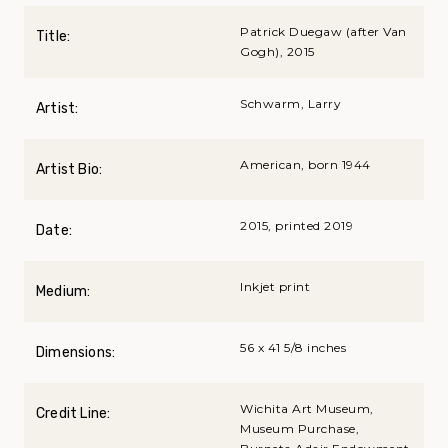
Patrick Duegaw (after Van
Title:
Gogh), 2015
Schwarm, Larry
Artist:
American, born 1944
Artist Bio:
2015, printed 2019
Date:
Inkjet print
Medium:
56 x 41 5/8 inches
Dimensions:
Wichita Art Museum,
Credit Line:
Museum Purchase,