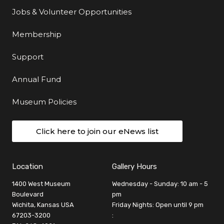
Jobs & Volunteer Opportunities
Membership
Support
Annual Fund
Museum Policies
Click here to join our eNews list
Location
Gallery Hours
1400 West Museum
Wednesday - Sunday: 10 am - 5
Boulevard
pm
Wichita, Kansas USA
Friday Nights: Open until 9 pm
67203-3200
: