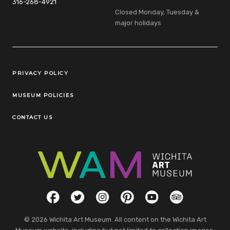
316-268-4921
Closed Monday, Tuesday &
major holidays
Legal Links
PRIVACY POLICY
MUSEUM POLICIES
CONTACT US
Social Links
Facebook
Twitter
Instagram
Pinterest
YouTube
TripAdvisor
© 2026 Wichita Art Museum. All content on the Wichita Art