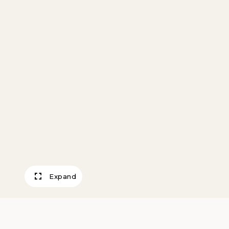
Expand