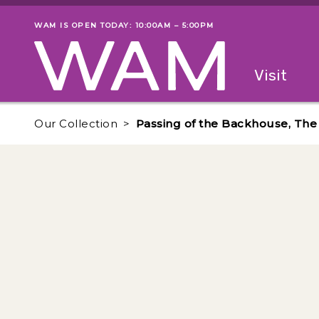
Skip to main content
WAM IS OPEN TODAY: 10:00AM – 5:00PM
Museum status
Primary
Visit
Menu
The fol
Our Collection
Passing of the Backhouse, The