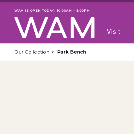
Skip to main content
WAM IS OPEN TODAY: 10:00AM – 5:00PM
Museum status
Primary
Visit
Menu
The fol
Our Collection
Park Bench