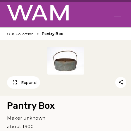
Skip to main content
Open me
Our Collection
Pantry Box
Expand
Pantry Box
Maker unknown
about 1900