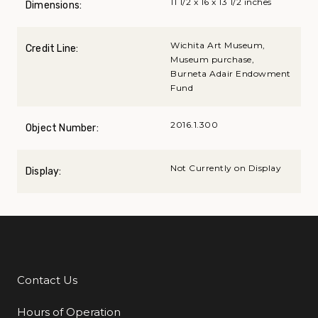
11 1/2 x 16 x 13 1/2 inches
Dimensions:
Wichita Art Museum,
Credit Line:
Museum purchase,
Burneta Adair Endowment
Fund
2016.1.300
Object Number:
Not Currently on Display
Display:
Contact Us
Additional Links
Hours of Operation