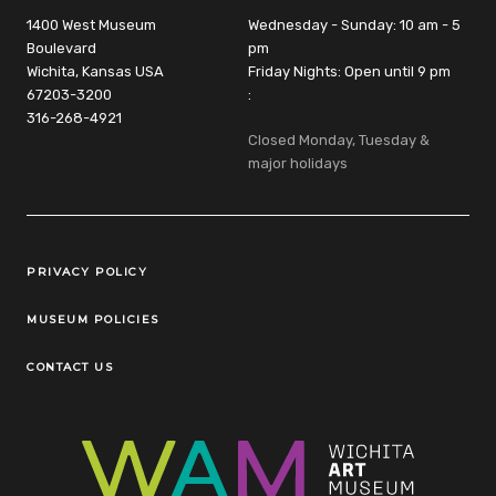
1400 West Museum
Wednesday - Sunday: 10 am - 5
Boulevard
pm
Wichita, Kansas USA
Friday Nights: Open until 9 pm
67203-3200
:
316-268-4921
Closed Monday, Tuesday &
major holidays
Legal Links
PRIVACY POLICY
MUSEUM POLICIES
CONTACT US