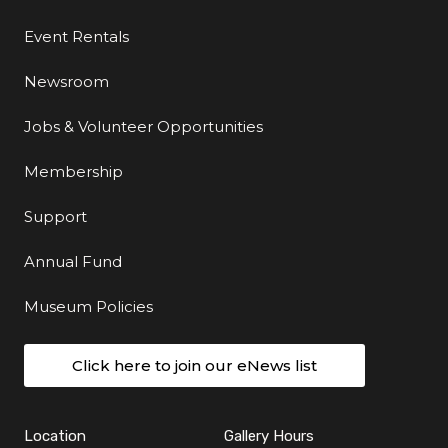
Event Rentals
Newsroom
Jobs & Volunteer Opportunities
Membership
Support
Annual Fund
Museum Policies
Click here to join our eNews list
Location
Gallery Hours