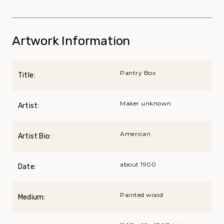
Artwork Information
Pantry Box
Title:
Maker unknown
Artist:
American
Artist Bio:
about 1900
Date:
Painted wood
Medium: