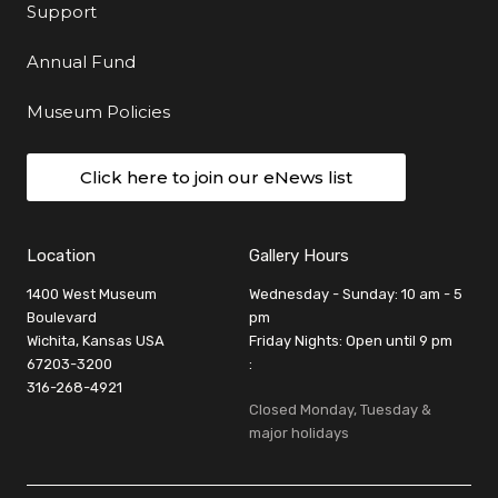
Support
Annual Fund
Museum Policies
Click here to join our eNews list
Location
Gallery Hours
1400 West Museum
Wednesday - Sunday: 10 am - 5
Boulevard
pm
Wichita, Kansas USA
Friday Nights: Open until 9 pm
67203-3200
:
316-268-4921
Closed Monday, Tuesday &
major holidays