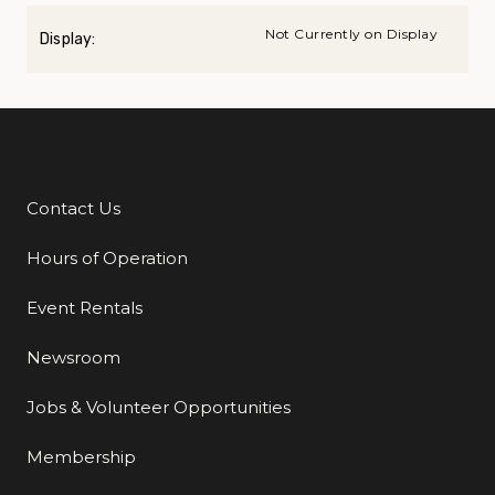
Not Currently on Display
Display:
Contact Us
Additional Links
Hours of Operation
Event Rentals
Newsroom
Jobs & Volunteer Opportunities
Membership