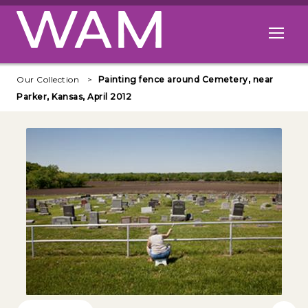
Skip to main content
Open me
Our Collection
Painting fence around Cemetery, near
Parker, Kansas, April 2012