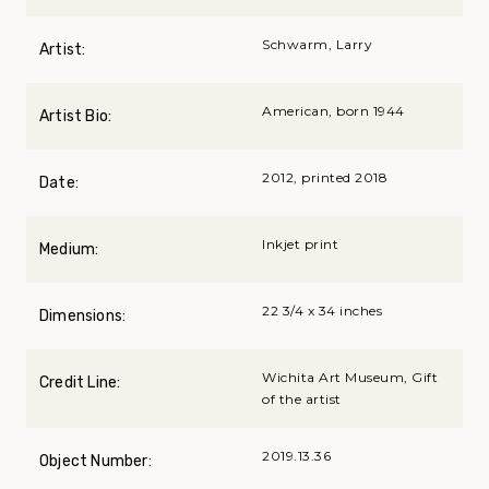
Schwarm, Larry
Artist:
American, born 1944
Artist Bio:
2012, printed 2018
Date:
Inkjet print
Medium:
22 3/4 x 34 inches
Dimensions:
Wichita Art Museum, Gift
Credit Line:
of the artist
2019.13.36
Object Number: