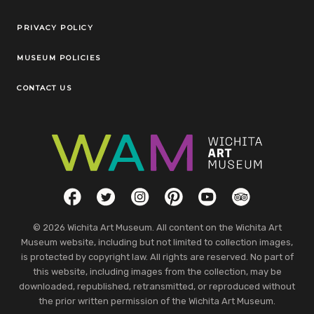
Legal Links
PRIVACY POLICY
MUSEUM POLICIES
CONTACT US
Social Links
Facebook
Twitter
Instagram
Pinterest
YouTube
TripAdvisor
© 2026 Wichita Art Museum. All content on the Wichita Art
Museum website, including but not limited to collection images,
is protected by copyright law. All rights are reserved. No part of
this website, including images from the collection, may be
downloaded, republished, retransmitted, or reproduced without
the prior written permission of the Wichita Art Museum.