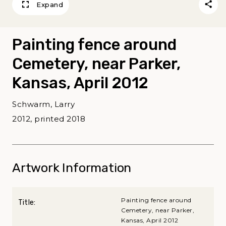
Expand
Painting fence around
Cemetery, near Parker,
Kansas, April 2012
Schwarm, Larry
2012, printed 2018
Artwork Information
Painting fence around
Title:
Cemetery, near Parker,
Kansas, April 2012