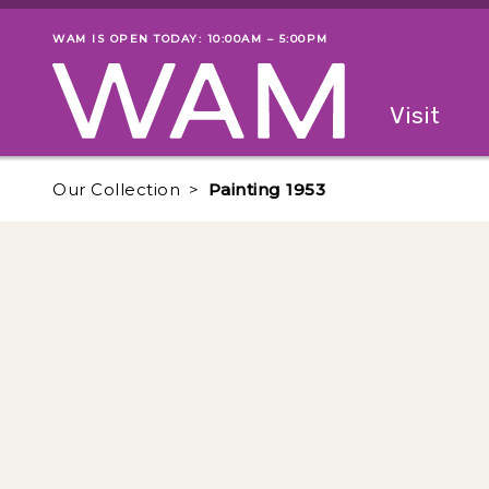
Skip to main content
WAM IS OPEN TODAY: 10:00AM – 5:00PM
Museum status
Primary
Visit
Menu
The fol
Our Collection
Painting 1953