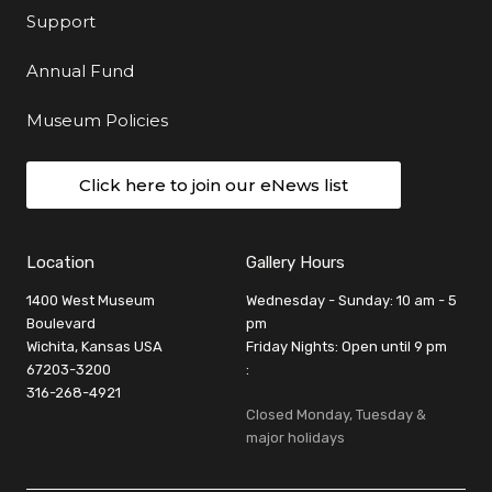
Support
Annual Fund
Museum Policies
Click here to join our eNews list
Location
Gallery Hours
1400 West Museum
Wednesday - Sunday: 10 am - 5
Boulevard
pm
Wichita, Kansas USA
Friday Nights: Open until 9 pm
67203-3200
:
316-268-4921
Closed Monday, Tuesday &
major holidays