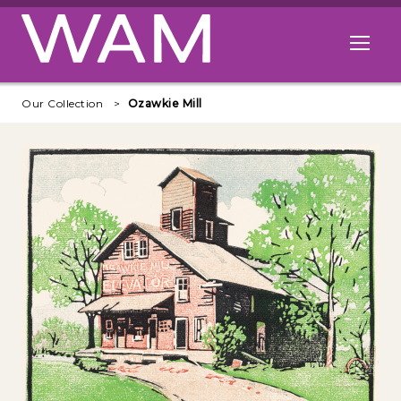
Skip to main content
Open me
Our Collection
Ozawkie Mill