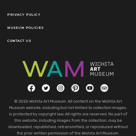
Legal Links
PRIVACY POLICY
MUSEUM POLICIES
CONTACT US
Social Links
Facebook
Twitter
Instagram
Pinterest
YouTube
TripAdvisor
© 2026 Wichita Art Museum. All content on the Wichita Art
Museum website, including but not limited to collection images,
is protected by copyright law. All rights are reserved. No part of
this website, including images from the collection, may be
downloaded, republished, retransmitted, or reproduced without
the prior written permission of the Wichita Art Museum.