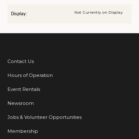
Not Currently on Display
Display:
Contact Us
Additional Links
Hours of Operation
Event Rentals
Newsroom
Jobs & Volunteer Opportunities
Membership