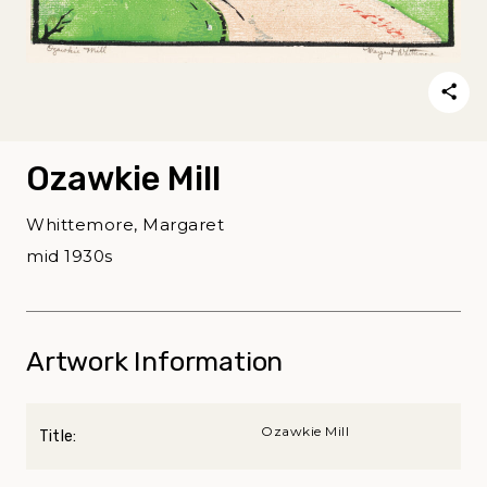
Ozawkie Mill
Whittemore, Margaret
mid 1930s
Artwork Information
Ozawkie Mill
Title: