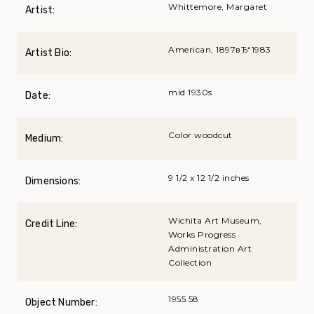
Whittemore, Margaret
Artist:
American, 1897вЂ“1983
Artist Bio:
mid 1930s
Date:
Color woodcut
Medium:
9 1/2 x 12 1/2 inches
Dimensions:
Wichita Art Museum,
Credit Line:
Works Progress
Administration Art
Collection
1955.58
Object Number: