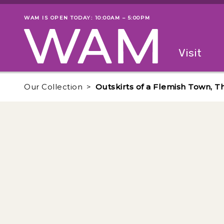
Skip to main content
WAM IS OPEN TODAY: 10:00AM – 5:00PM
Museum status
Primary
Visit
Menu
The fol
Our Collection
Outskirts of a Flemish Town, T