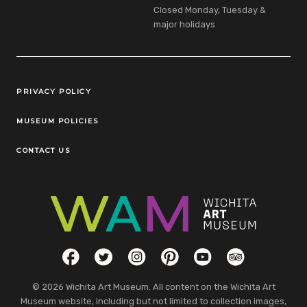
Closed Monday, Tuesday &
major holidays
Legal Links
PRIVACY POLICY
MUSEUM POLICIES
CONTACT US
Social Links
Facebook
Twitter
Instagram
Pinterest
YouTube
TripAdvisor
© 2026 Wichita Art Museum. All content on the Wichita Art
Museum website, including but not limited to collection images,