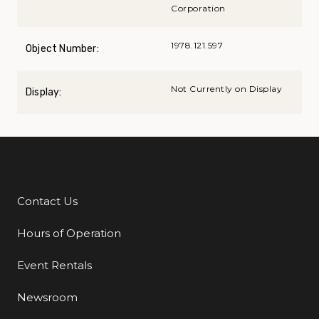
Corporation
1978.121.597
Object Number:
Not Currently on Display
Display:
Contact Us
Additional Links
Hours of Operation
Event Rentals
Newsroom