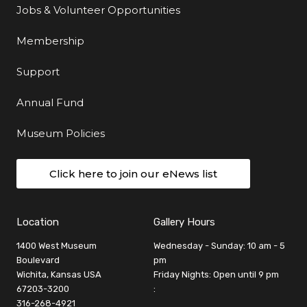
Jobs & Volunteer Opportunities
Membership
Support
Annual Fund
Museum Policies
Click here to join our eNews list
Location
Gallery Hours
1400 West Museum
Wednesday - Sunday: 10 am - 5
Boulevard
pm
Wichita, Kansas USA
Friday Nights: Open until 9 pm
67203-3200
:
316-268-4921