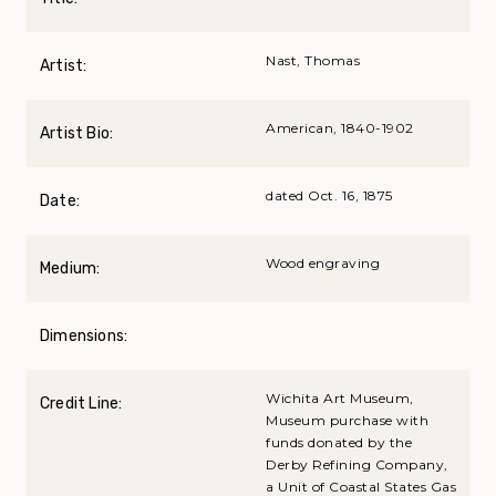
Nast, Thomas
Artist:
American, 1840-1902
Artist Bio:
dated Oct. 16, 1875
Date:
Wood engraving
Medium:
Dimensions:
Wichita Art Museum,
Credit Line:
Museum purchase with
funds donated by the
Derby Refining Company,
a Unit of Coastal States Gas