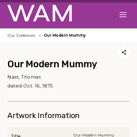
Skip to main content
Open me
Our Collection
Our Modern Mummy
Our Modern Mummy
Nast, Thomas
dated Oct. 16, 1875
Artwork Information
Our Modern Mummy
Title: