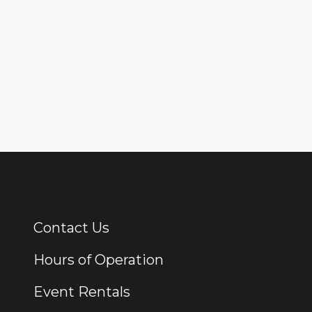
Contact Us
Additional Links
Hours of Operation
Event Rentals