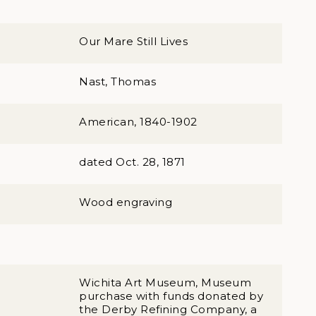
Our Mare Still Lives
Nast, Thomas
American, 1840-1902
dated Oct. 28, 1871
Wood engraving
Wichita Art Museum, Museum
purchase with funds donated by
the Derby Refining Company, a