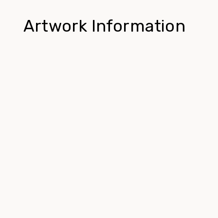
Artwork Information