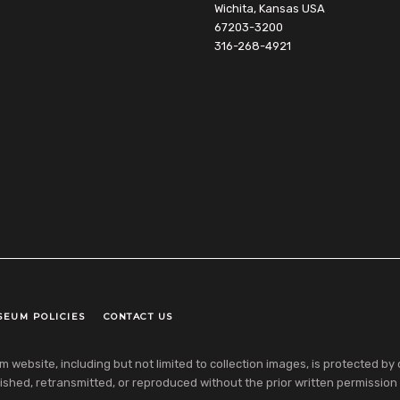
Wichita, Kansas USA
67203-3200
316-268-4921
SEUM POLICIES
CONTACT US
ebsite, including but not limited to collection images, is protected by co
shed, retransmitted, or reproduced without the prior written permission