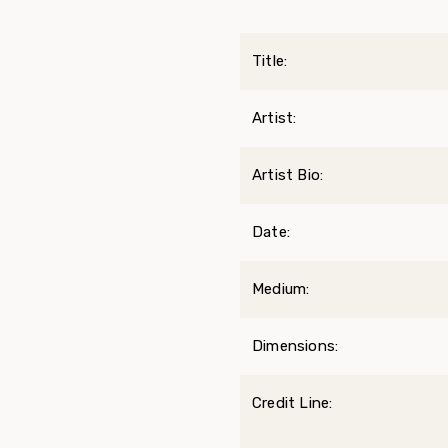
Title:
Artist:
Artist Bio:
Date:
Medium:
Dimensions:
Credit Line: