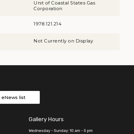
Unit of Coastal States Gas
Corporation
1978.121.214
Not Currently on Display
r eNews list
Gallery Hours
Wednesday - Sunday: 10 am - 5 pm