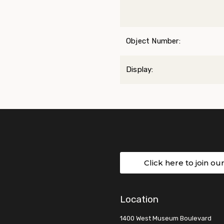
Object Number:
Display:
Click here to join ou
Location
1400 West Museum Boulevard