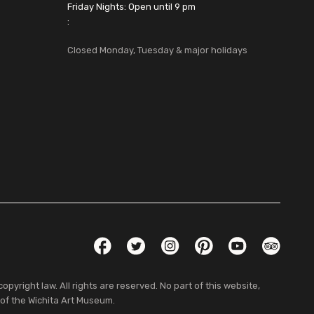
Friday Nights: Open until 9 pm
:
Closed Monday, Tuesday & major holidays
Social Links
Facebook
Twitter
Instagram
Pinterest
YouTube
TripAdvis
pyright law. All rights are reserved. No part of this website,
 of the Wichita Art Museum.