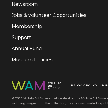
Newsroom
Jobs & Volunteer Opportunities
Membership
Support
Annual Fund
Museum Policies
PRIVACY POLICY
MU
Legal Links
© 2026 Wichita Art Museum. All content on the Wichita Art Museum w
including images from the collection, may be downloaded, republi