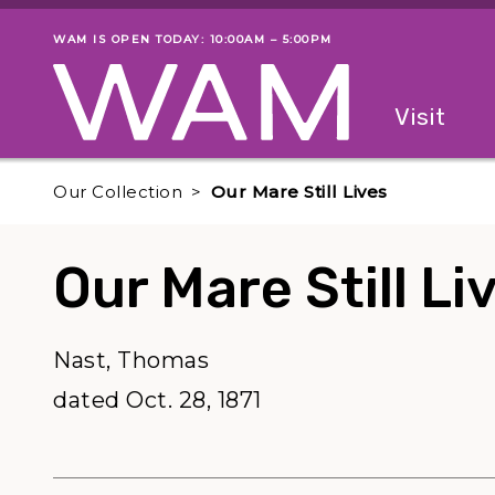
Skip to main content
WAM IS OPEN TODAY: 10:00AM – 5:00PM
Museum status
Primary
Visit
Menu
The fol
Our Collection
Our Mare Still Lives
Our Mare Still Li
Nast, Thomas
dated Oct. 28, 1871