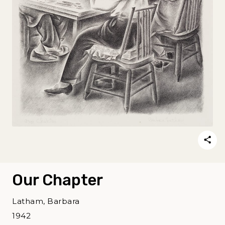
Our Chapter
Latham, Barbara
1942