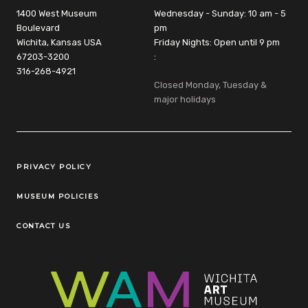
1400 West Museum
Wednesday - Sunday: 10 am - 5
Boulevard
pm
Wichita, Kansas USA
Friday Nights: Open until 9 pm
67203-3200
:
316-268-4921
Closed Monday, Tuesday &
major holidays
Legal Links
PRIVACY POLICY
MUSEUM POLICIES
CONTACT US