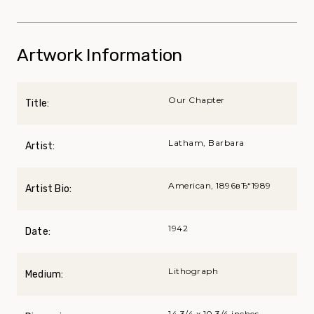
Artwork Information
Our Chapter
Title:
Latham, Barbara
Artist:
American, 1896вЂ“1989
Artist Bio:
1942
Date:
Lithograph
Medium:
14 3/4 x 10 3/4 inches