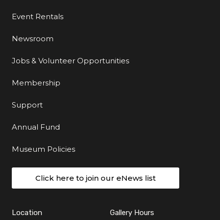
Event Rentals
Newsroom
Jobs & Volunteer Opportunities
Membership
Support
Annual Fund
Museum Policies
Click here to join our eNews list
Location
Gallery Hours