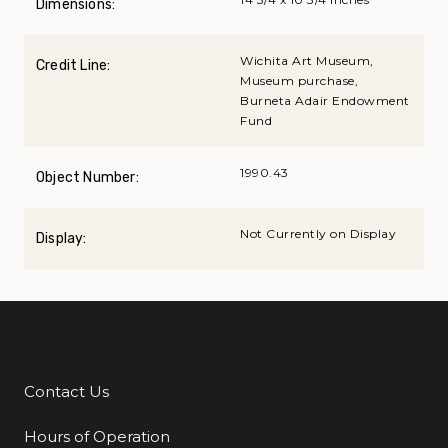
Dimensions:
Wichita Art Museum,
Credit Line:
Museum purchase,
Burneta Adair Endowment
Fund
1990.43
Object Number:
Not Currently on Display
Display:
Contact Us
Additional Links
Hours of Operation