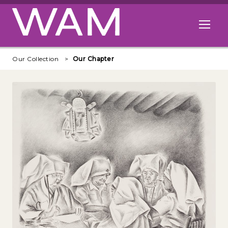
Skip to main content
Open me
Our Collection
Our Chapter