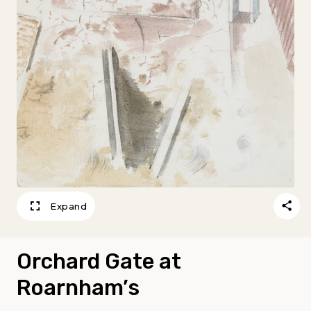
Expand
Orchard Gate at
Roarnham’s