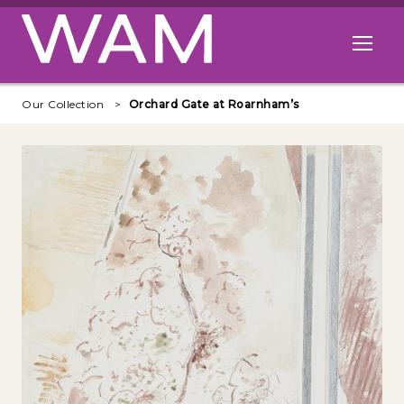
Skip to main content
Open me
Our Collection
Orchard Gate at Roarnham’s