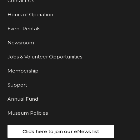
Contact Us
Additional Links
Hours of Operation
Event Rentals
Newsroom
Jobs & Volunteer Opportunities
Membership
Support
Annual Fund
Museum Policies
Click here to join our eNews list