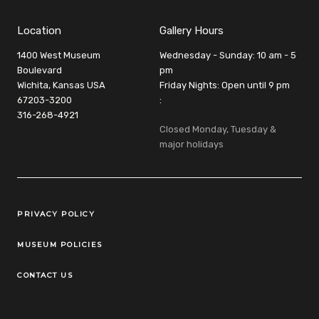
Location
Gallery Hours
1400 West Museum
Wednesday - Sunday: 10 am - 5
Boulevard
pm
Wichita, Kansas USA
Friday Nights: Open until 9 pm
67203-3200
:
316-268-4921
Closed Monday, Tuesday &
major holidays
Legal Links
PRIVACY POLICY
MUSEUM POLICIES
CONTACT US