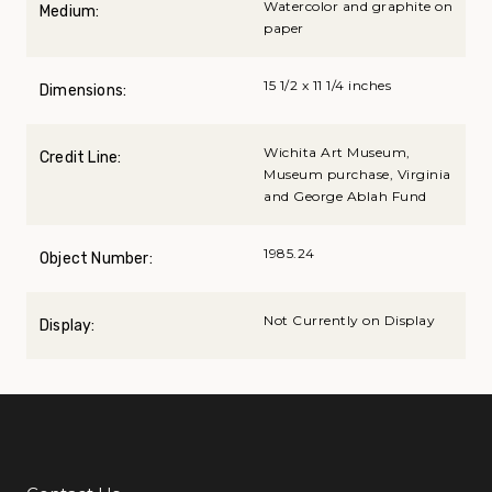
Watercolor and graphite on
Medium:
paper
15 1/2 x 11 1/4 inches
Dimensions:
Wichita Art Museum,
Credit Line:
Museum purchase, Virginia
and George Ablah Fund
1985.24
Object Number:
Not Currently on Display
Display: