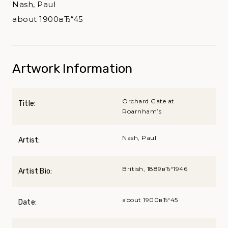
Nash, Paul
about 1900вЂ“45
Artwork Information
Orchard Gate at
Title:
Roarnham’s
Nash, Paul
Artist:
British, 1889вЂ“1946
Artist Bio:
about 1900вЂ“45
Date: