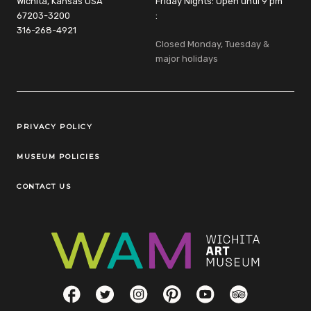
Wichita, Kansas USA
Friday Nights: Open until 9 pm
67203-3200
:
316-268-4921
Closed Monday, Tuesday &
major holidays
Legal Links
PRIVACY POLICY
MUSEUM POLICIES
CONTACT US
Social Links
Facebook
Twitter
Instagram
Pinterest
YouTube
TripAdvisor