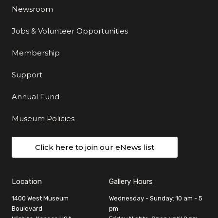
Newsroom
Jobs & Volunteer Opportunities
Membership
Support
Annual Fund
Museum Policies
Click here to join our eNews list
Location
Gallery Hours
1400 West Museum
Wednesday - Sunday: 10 am - 5
Boulevard
pm