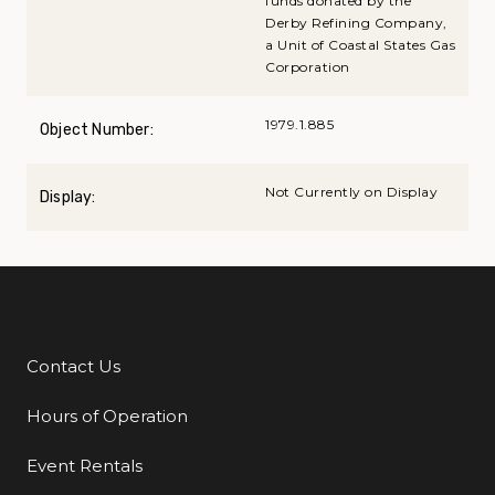
funds donated by the
Derby Refining Company,
a Unit of Coastal States Gas
Corporation
1979.1.885
Object Number:
Not Currently on Display
Display:
Contact Us
Additional Links
Hours of Operation
Event Rentals