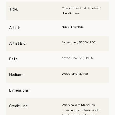
One of the First Fruits of
Title:
the Victory
Nast, Thomas
Artist:
American, 1840-1902
Artist Bio:
dated Nov. 22, 1884
Date:
Wood engraving
Medium:
Dimensions:
Wichita Art Museum,
Credit Line:
Museum purchase with