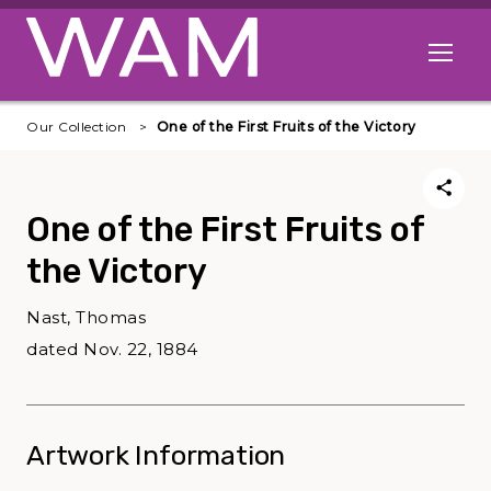
Skip to main content
Open me
Our Collection
One of the First Fruits of the Victory
One of the First Fruits of
the Victory
Nast, Thomas
dated Nov. 22, 1884
Artwork Information