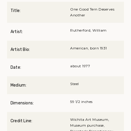
One Good Tern Deserves
Title:
Another
Rutherford, William
Artist:
American, born 1931
Artist Bio:
about 1977
Date:
Steel
Medium:
59 1/2 inches
Dimensions:
Wichita Art Museum,
Credit Line:
Museum purchase,