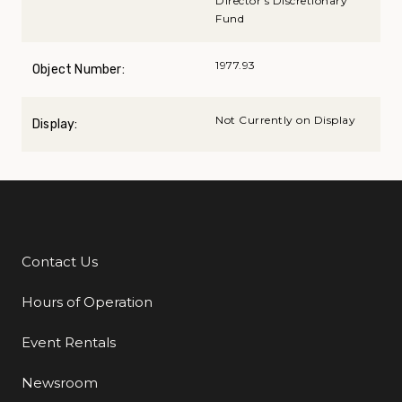
Director's Discretionary
Fund
1977.93
Object Number:
Not Currently on Display
Display:
Contact Us
Additional Links
Hours of Operation
Event Rentals
Newsroom