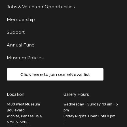
Jobs & Volunteer Opportunities
Membership
Support
Annual Fund
Museum Policies
Click here to join our eNews list
Location
Gallery Hours
1400 West Museum
Wednesday - Sunday: 10 am - 5
Boulevard
pm
Wichita, Kansas USA
Friday Nights: Open until 9 pm
67203-3200
: