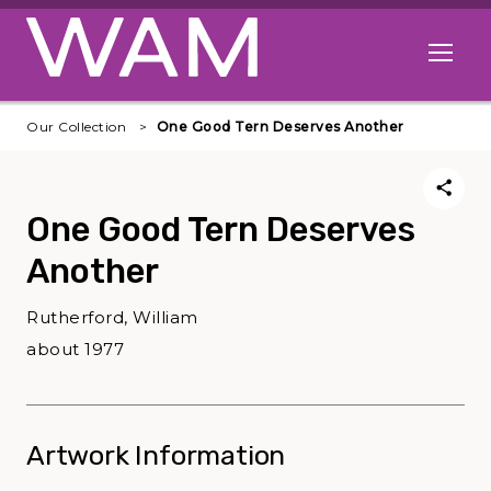
Skip to main content
Open me
Our Collection
One Good Tern Deserves Another
One Good Tern Deserves
Another
Rutherford, William
about 1977
Artwork Information