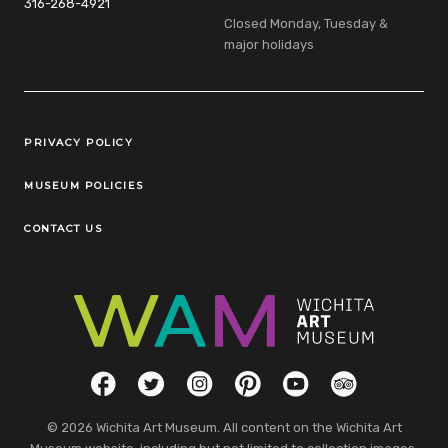
316-268-4921
Closed Monday, Tuesday &
major holidays
Legal Links
PRIVACY POLICY
MUSEUM POLICIES
CONTACT US
Social Links
Facebook
Twitter
Instagram
Pinterest
YouTube
TripAdvisor
© 2026 Wichita Art Museum. All content on the Wichita Art