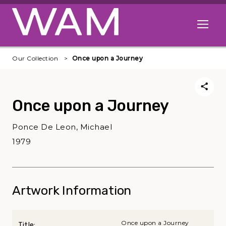
Skip to main content
Open me
Our Collection
Once upon a Journey
Once upon a Journey
Ponce De Leon, Michael
1979
Artwork Information
Once upon a Journey
Title: