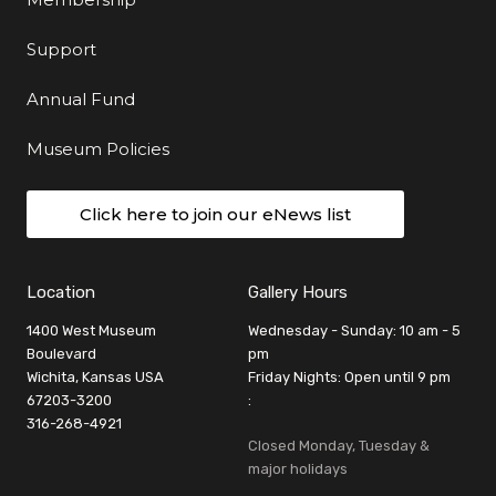
Support
Annual Fund
Museum Policies
Click here to join our eNews list
Location
Gallery Hours
1400 West Museum
Wednesday - Sunday: 10 am - 5
Boulevard
pm
Wichita, Kansas USA
Friday Nights: Open until 9 pm
67203-3200
:
316-268-4921
Closed Monday, Tuesday &
major holidays