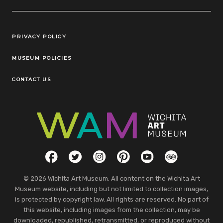
Legal Links
PRIVACY POLICY
MUSEUM POLICIES
CONTACT US
Social Links
Facebook
Twitter
Instagram
Pinterest
YouTube
TripAdvisor
© 2026 Wichita Art Museum. All content on the Wichita Art
Museum website, including but not limited to collection images,
is protected by copyright law. All rights are reserved. No part of
this website, including images from the collection, may be
downloaded, republished, retransmitted, or reproduced without