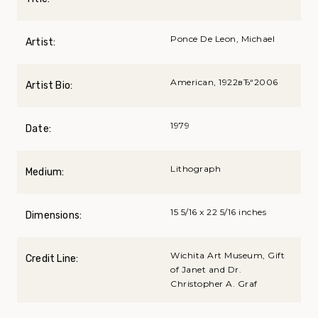
Ponce De Leon, Michael
Artist:
American, 1922вЂ“2006
Artist Bio:
1979
Date:
Lithograph
Medium:
15 5/16 x 22 5/16 inches
Dimensions:
Wichita Art Museum, Gift
Credit Line:
of Janet and Dr.
Christopher A. Graf