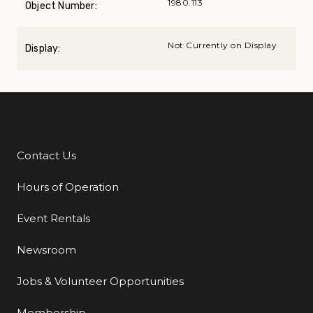
1980.113
Object Number:
Not Currently on Display
Display:
Contact Us
Additional Links
Hours of Operation
Event Rentals
Newsroom
Jobs & Volunteer Opportunities
Membership