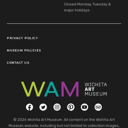
Closed Monday, Tuesday &
major holidays
Legal Links
PRIVACY POLICY
MUSEUM POLICIES
CONTACT US
Social Links
Facebook
Twitter
Instagram
Pinterest
YouTube
TripAdvisor
© 2026 Wichita Art Museum. All content on the Wichita Art
Museum website, including but not limited to collection images,