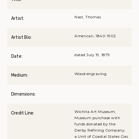
Nast, Thomas
Artist:
American, 1840-1902
Artist Bio:
dated July 19, 1879
Date:
Wood engraving
Medium:
Dimensions:
Wichita Art Museum,
Credit Line:
Museum purchase with
funds donated by the
Derby Refining Company,
a Unit of Coastal States Gas