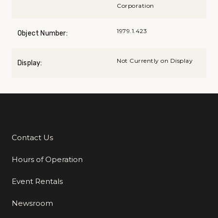
Corporation
1979.1.423
Object Number:
Not Currently on Display
Display:
Contact Us
Additional Links
Hours of Operation
Event Rentals
Newsroom