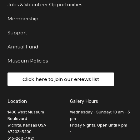
Jobs & Volunteer Opportunities
Membership
Support
Annual Fund
Museum Policies
Click here to join our eNews list
Location
Gallery Hours
1400 West Museum
Wednesday - Sunday: 10 am - 5
Boulevard
pm
Wichita, Kansas USA
Friday Nights: Open until 9 pm
67203-3200
:
316-268-4921