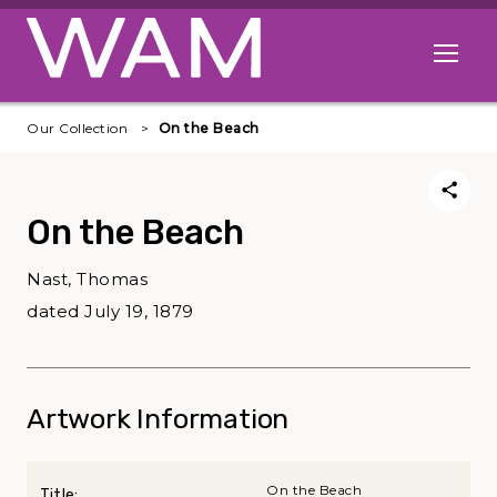
Skip to main content
Open me
Our Collection
On the Beach
On the Beach
Nast, Thomas
dated July 19, 1879
Artwork Information
On the Beach
Title: