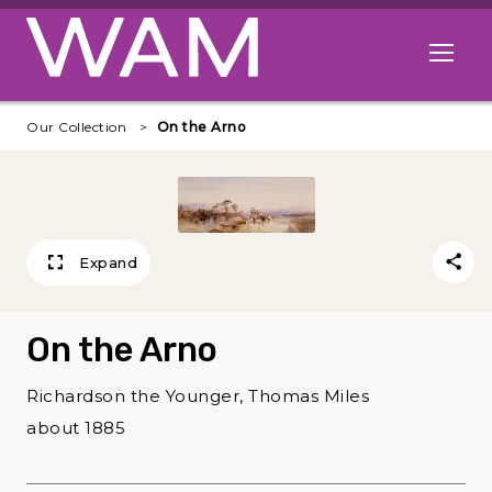
Skip to main content
Open me
Our Collection
On the Arno
Expand
On the Arno
Richardson the Younger, Thomas Miles
about 1885