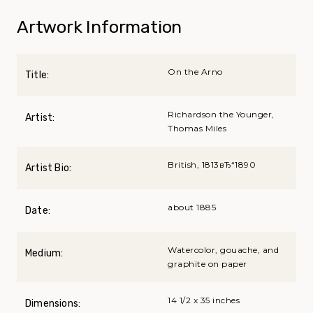
Artwork Information
On the Arno
Title:
Richardson the Younger,
Artist:
Thomas Miles
British, 1813вЂ“1890
Artist Bio:
about 1885
Date:
Watercolor, gouache, and
Medium:
graphite on paper
14 1/2 x 35 inches
Dimensions: