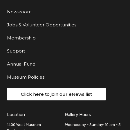
Newsroom
Jobs & Volunteer Opportunities
Membership
Support
Annual Fund
Museum Policies
Click here to join our eNews list
Location
Gallery Hours
1400 West Museum
Wednesday - Sunday: 10 am - 5