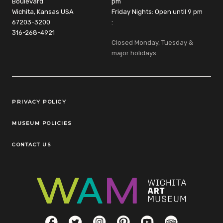
Boulevard
pm
Wichita, Kansas USA
Friday Nights: Open until 9 pm
67203-3200
:
316-268-4921
Closed Monday, Tuesday &
major holidays
Legal Links
PRIVACY POLICY
MUSEUM POLICIES
CONTACT US
Social Links
Facebook
Twitter
Instagram
Pinterest
YouTube
TripAdvisor