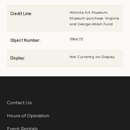
Wichita Art Museum,
Credit Line:
Museum purchase, Virginia
and George Ablah Fund
1986.73
Object Number:
Not Currently on Display
Display:
Contact Us
Additional Links
Hours of Operation
Event Rentals