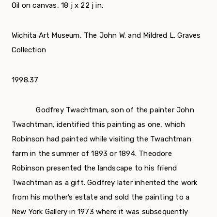
Oil on canvas, 18 ј x 22 ј in.
Wichita Art Museum, The John W. and Mildred L. Graves
Collection
1998.37
Godfrey Twachtman, son of the painter John
Twachtman, identified this painting as one, which
Robinson had painted while visiting the Twachtman
farm in the summer of 1893 or 1894. Theodore
Robinson presented the landscape to his friend
Twachtman as a gift. Godfrey later inherited the work
from his mother’s estate and sold the painting to a
New York Gallery in 1973 where it was subsequently