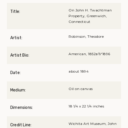
On John H. Twachtman
Title:
Property, Greenwich,
Connecticut
Robinson, Theodore
Artist:
American, 1852вЂ“1896
Artist Bio:
about 1894
Date:
Oil on canvas
Medium:
18 1/4 x 22 1/4 inches
Dimensions:
Wichita Art Museum, John
Credit Line: