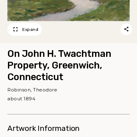
Expand
On John H. Twachtman
Property, Greenwich,
Connecticut
Robinson, Theodore
about 1894
Artwork Information