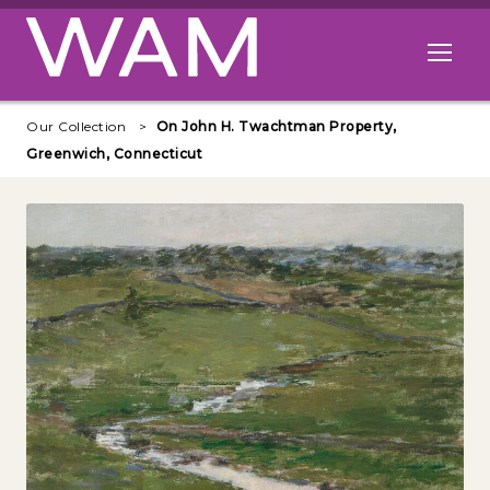
Skip to main content
Open me
Our Collection
On John H. Twachtman Property,
Greenwich, Connecticut