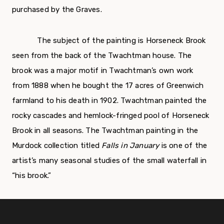
purchased by the Graves.
The subject of the painting is Horseneck Brook
seen from the back of the Twachtman house. The
brook was a major motif in Twachtman’s own work
from 1888 when he bought the 17 acres of Greenwich
farmland to his death in 1902. Twachtman painted the
rocky cascades and hemlock-fringed pool of Horseneck
Brook in all seasons. The Twachtman painting in the
Murdock collection titled
Falls in January
is one of the
artist’s many seasonal studies of the small waterfall in
“his brook.”