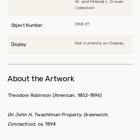
W. and Mildred L. Graves
Collection
1998.37
Object Number:
Not Currently on Display
Display:
About the Artwork
Theodore Robinson (American, 1852-1896)
On John H. Twachtman Property, Greenwich,
Connecticut,
ca. 1894