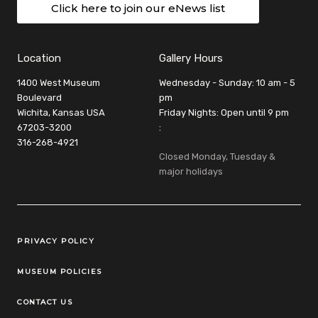
Click here to join our eNews list
Location
Gallery Hours
1400 West Museum
Wednesday - Sunday: 10 am - 5
Boulevard
pm
Wichita, Kansas USA
Friday Nights: Open until 9 pm
67203-3200
:
316-268-4921
Closed Monday, Tuesday &
major holidays
Legal Links
PRIVACY POLICY
MUSEUM POLICIES
CONTACT US