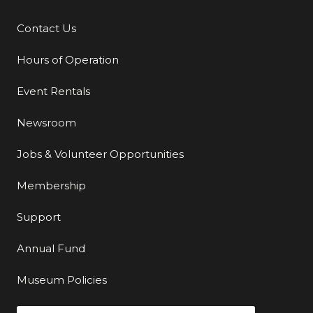
Contact Us
Additional Links
Hours of Operation
Event Rentals
Newsroom
Jobs & Volunteer Opportunities
Membership
Support
Annual Fund
Museum Policies