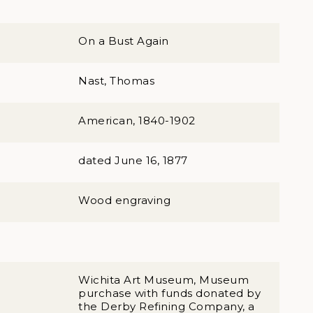
On a Bust Again
Nast, Thomas
American, 1840-1902
dated June 16, 1877
Wood engraving
Wichita Art Museum, Museum
purchase with funds donated by
the Derby Refining Company, a