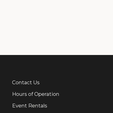
Contact Us
Additional Links
Hours of Operation
Event Rentals