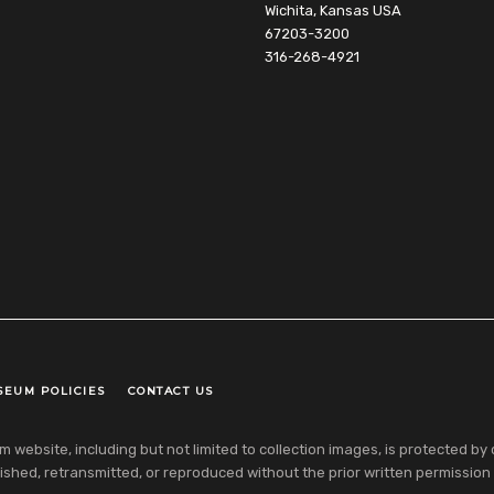
Wichita, Kansas USA
67203-3200
316-268-4921
SEUM POLICIES
CONTACT US
ebsite, including but not limited to collection images, is protected by co
shed, retransmitted, or reproduced without the prior written permission