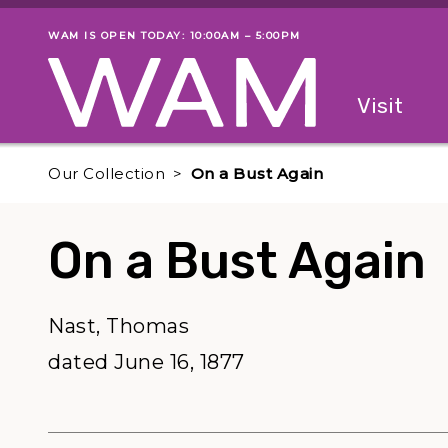
Skip to main content
WAM IS OPEN TODAY: 10:00AM – 5:00PM
Museum status
Primary
Visit
Menu
The fol
Our Collection
On a Bust Again
On a Bust Again
Nast, Thomas
dated June 16, 1877