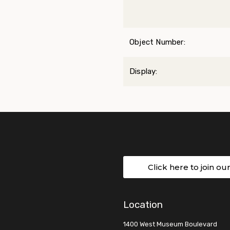
Object Number:
Display:
Click here to join ou
Location
1400 West Museum Boulevard