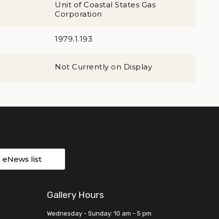
Unit of Coastal States Gas
Corporation
1979.1.193
Not Currently on Display
r eNews list
Gallery Hours
Wednesday - Sunday: 10 am - 5 pm