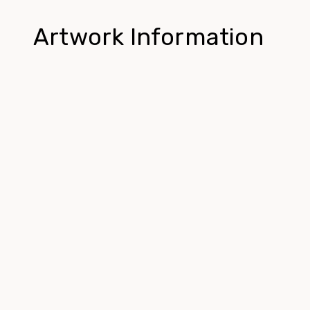
Artwork Information