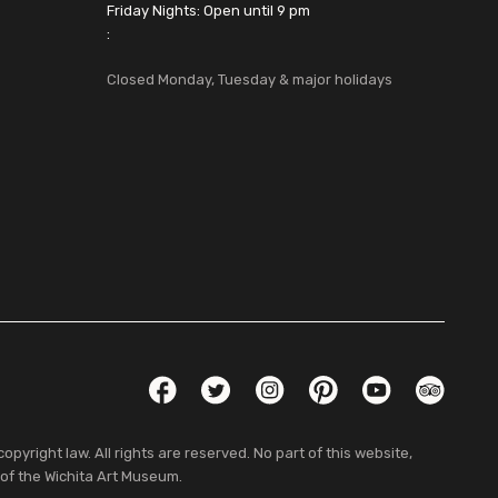
Friday Nights: Open until 9 pm
:
Closed Monday, Tuesday & major holidays
Social Links
Facebook
Twitter
Instagram
Pinterest
YouTube
TripAdvis
pyright law. All rights are reserved. No part of this website,
 of the Wichita Art Museum.