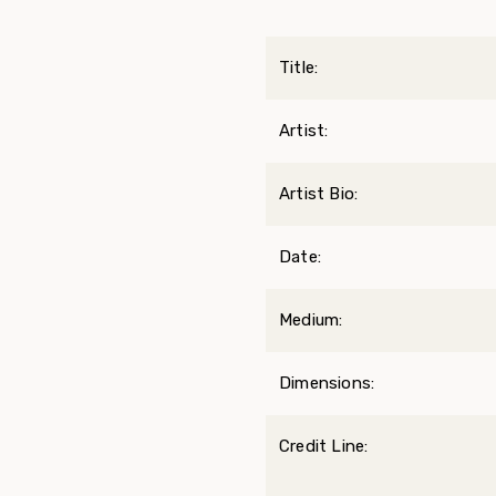
Title:
Artist:
Artist Bio:
Date:
Medium:
Dimensions:
Credit Line: