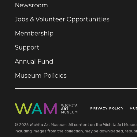
Newsroom
Jobs & Volunteer Opportunities
Membership
Support
Annual Fund
Museum Policies
PRIVACY POLICY
MU
Legal Links
© 2026 Wichita Art Museum. All content on the Wichita Art Museum w
including images from the collection, may be downloaded, republi