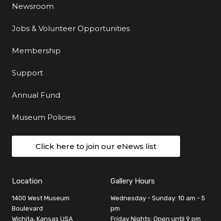
Newsroom
Jobs & Volunteer Opportunities
Membership
Support
Annual Fund
Museum Policies
Click here to join our eNews list
Location
Gallery Hours
1400 West Museum
Wednesday - Sunday: 10 am - 5
Boulevard
pm
Wichita, Kansas USA
Friday Nights: Open until 9 pm