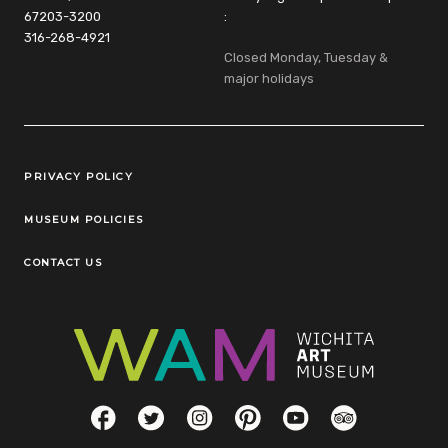
67203-3200
:
316-268-4921
Closed Monday, Tuesday &
major holidays
Legal Links
PRIVACY POLICY
MUSEUM POLICIES
CONTACT US
Social Links
Facebook
Twitter
Instagram
Pinterest
YouTube
TripAdvisor