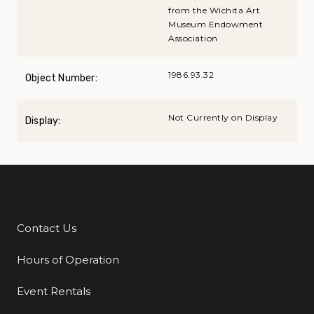
from the Wichita Art
Museum Endowment
Association
1986.93.32
Object Number:
Not Currently on Display
Display:
Contact Us
Additional Links
Hours of Operation
Event Rentals