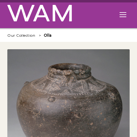
Skip to main content
Open me
Our Collection
Olla