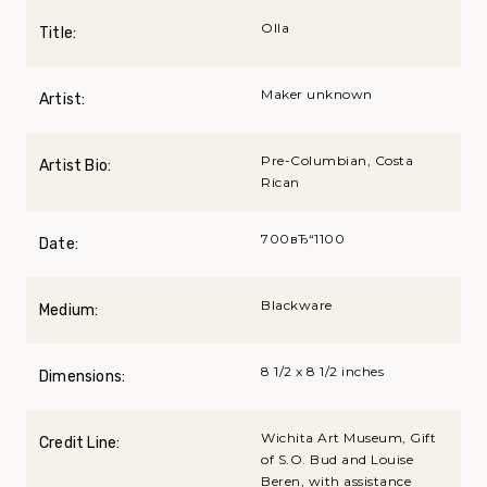
Olla
Title:
Maker unknown
Artist:
Pre-Columbian, Costa
Artist Bio:
Rican
700вЂ“1100
Date:
Blackware
Medium:
8 1/2 x 8 1/2 inches
Dimensions:
Wichita Art Museum, Gift
Credit Line:
of S.O. Bud and Louise
Beren, with assistance