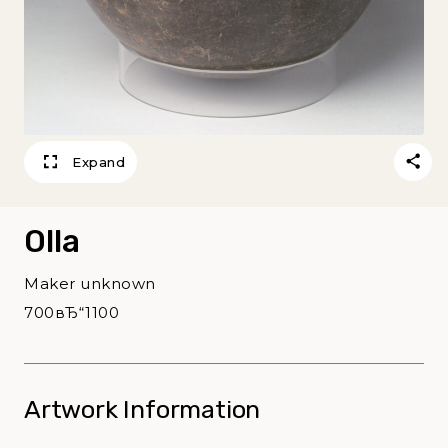
Expand
Olla
Maker unknown
700вЂ“1100
Artwork Information