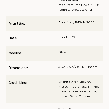
manufacturer 1933вЂ“1958
(John Dreves, designer)
American, 1913вЂ“2003
Artist Bio:
about 1939
Date:
Glass
Medium:
3 3/4 x 5 3/4 x 5 1/16 inches
Dimensions:
Wichita Art Museum,
Credit Line:
Museum purchase, F. Price
Cossman Memorial Trust,
Intrust Bank, Trustee
2009.29