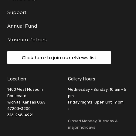
Support
Annual Fund
Museum Policies
Click here to join our eNews list
Location
Gallery Hours
1400 West Museum
Wednesday - Sunday: 10 am - 5
Boulevard
pm
Wichita, Kansas USA
Friday Nights: Open until 9 pm
67203-3200
:
316-268-4921
Closed Monday, Tuesday &
major holidays