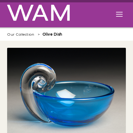
Skip to main content
Open me
Our Collection
Olive Dish