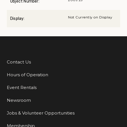
Object Number:
Not Currently on Display
Display:
Contact Us
Additional Links
Hours of Operation
Event Rentals
Newsroom
Jobs & Volunteer Opportunities
Membership