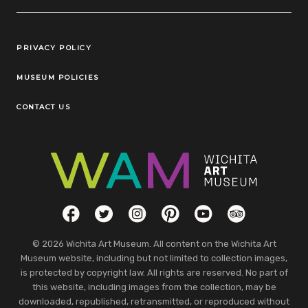
Legal Links
PRIVACY POLICY
MUSEUM POLICIES
CONTACT US
Social Links
Facebook
Twitter
Instagram
Pinterest
YouTube
TripAdvisor
© 2026 Wichita Art Museum. All content on the Wichita Art
Museum website, including but not limited to collection images,
is protected by copyright law. All rights are reserved. No part of
this website, including images from the collection, may be
downloaded, republished, retransmitted, or reproduced without