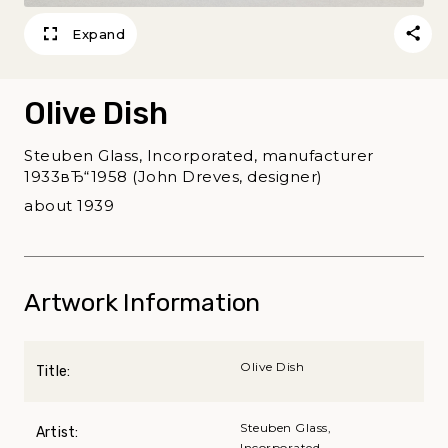
Expand
Olive Dish
Steuben Glass, Incorporated, manufacturer
1933вЂ“1958 (John Dreves, designer)
about 1939
Artwork Information
Olive Dish
Title:
Steuben Glass,
Artist:
Incorporated,