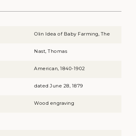
Olin Idea of Baby Farming, The
Nast, Thomas
American, 1840-1902
dated June 28, 1879
Wood engraving