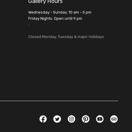
Gallery Hours
Wednesday - Sunday: 10 am - 5 pm
Friday Nights: Open until 9 pm
:
Closed Monday, Tuesday & major holidays
Social Links
Facebook
Twitter
Instagram
Pinterest
YouTube
TripAdvis