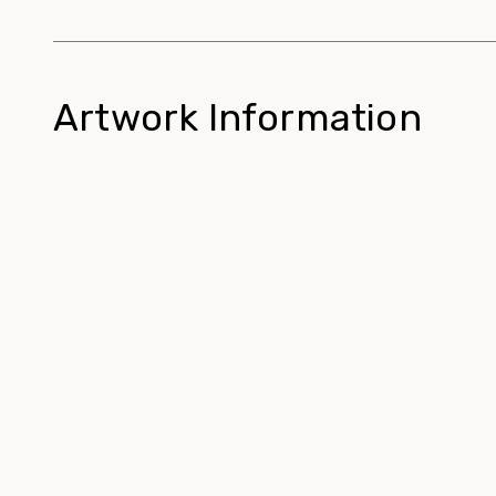
Artwork Information