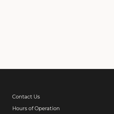
Contact Us
Additional Links
Hours of Operation