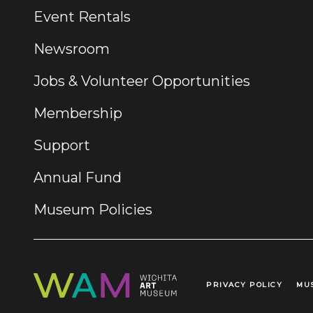
Event Rentals
Newsroom
Jobs & Volunteer Opportunities
Membership
Support
Annual Fund
Museum Policies
PRIVACY POLICY
MU
Legal Links