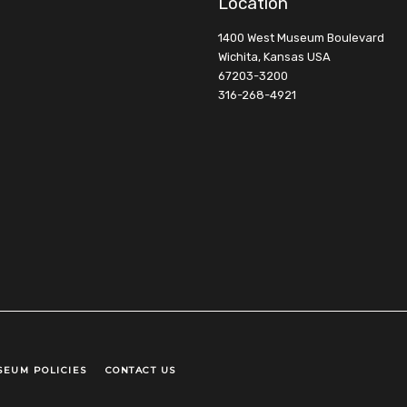
Location
1400 West Museum Boulevard
Wichita, Kansas USA
67203-3200
316-268-4921
SEUM POLICIES
CONTACT US