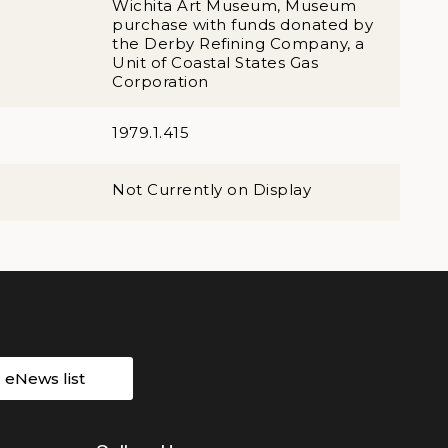
Wichita Art Museum, Museum
purchase with funds donated by
the Derby Refining Company, a
Unit of Coastal States Gas
Corporation
1979.1.415
Not Currently on Display
r eNews list