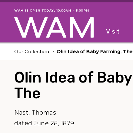
Skip to main content
WAM IS OPEN TODAY: 10:00AM – 5:00PM
Museum status
Primary
Visit
Menu
The fol
Our Collection
Olin Idea of Baby Farming, The
Olin Idea of Bab
The
Nast, Thomas
dated June 28, 1879