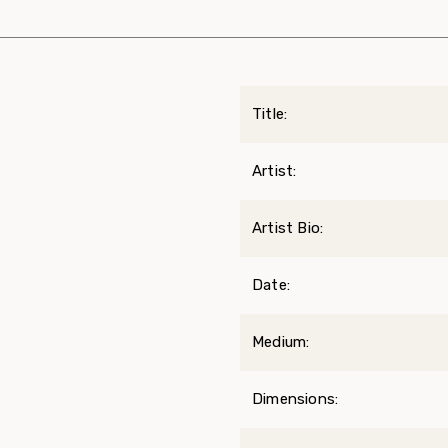
Title:
Artist:
Artist Bio:
Date:
Medium:
Dimensions: