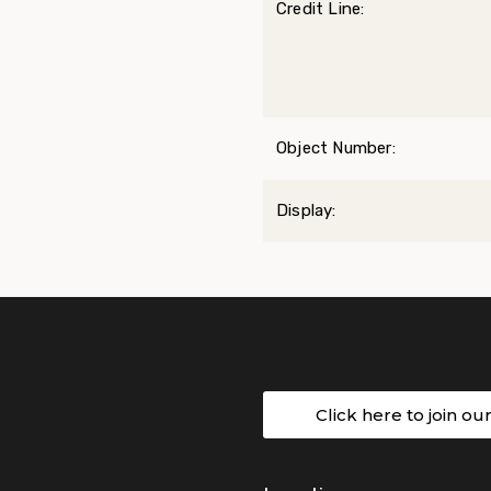
Credit Line:
Object Number:
Display:
Click here to join ou