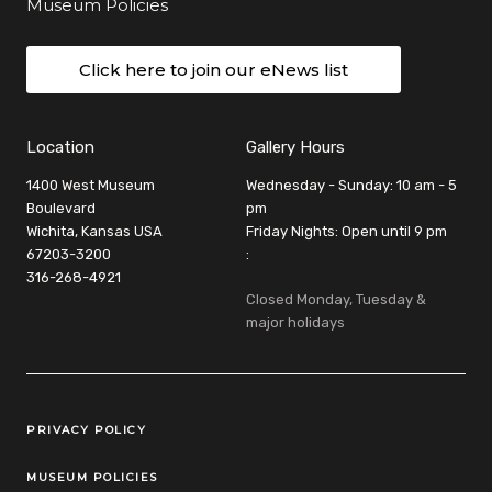
Museum Policies
Click here to join our eNews list
Location
Gallery Hours
1400 West Museum
Wednesday - Sunday: 10 am - 5
Boulevard
pm
Wichita, Kansas USA
Friday Nights: Open until 9 pm
67203-3200
:
316-268-4921
Closed Monday, Tuesday &
major holidays
Legal Links
PRIVACY POLICY
MUSEUM POLICIES