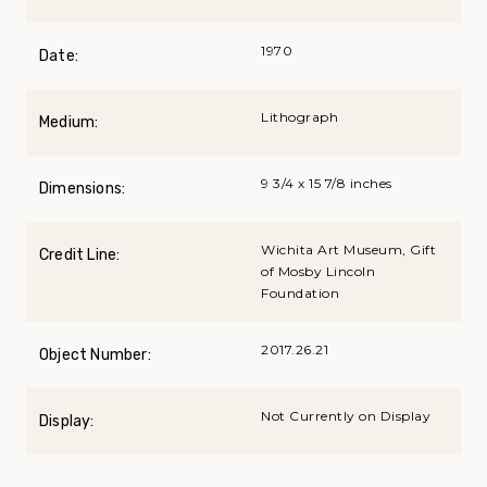
1970
Date:
Lithograph
Medium:
9 3/4 x 15 7/8 inches
Dimensions:
Wichita Art Museum, Gift
Credit Line:
of Mosby Lincoln
Foundation
2017.26.21
Object Number:
Not Currently on Display
Display: