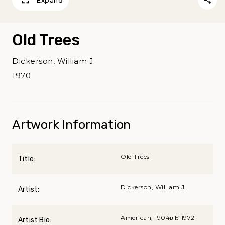
Old Trees
Dickerson, William J.
1970
Artwork Information
Old Trees
Title:
Dickerson, William J.
Artist:
American, 1904вЂ“1972
Artist Bio: