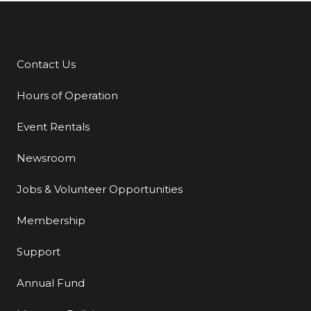
Contact Us
Additional Links
Hours of Operation
Event Rentals
Newsroom
Jobs & Volunteer Opportunities
Membership
Support
Annual Fund