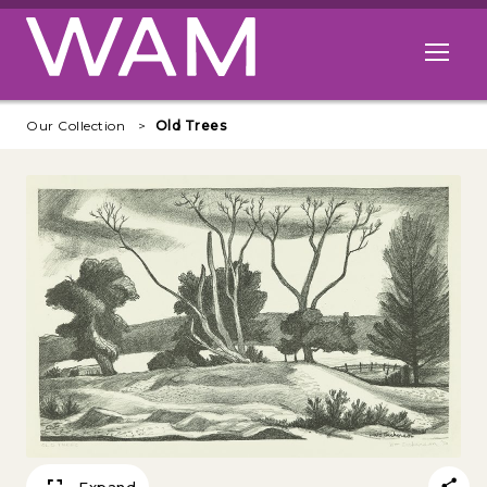
Skip to main content
Open me
Our Collection
Old Trees
Expand