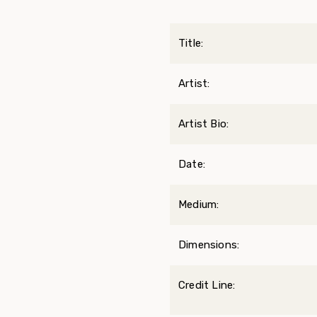
Title:
Artist:
Artist Bio:
Date:
Medium:
Dimensions:
Credit Line: