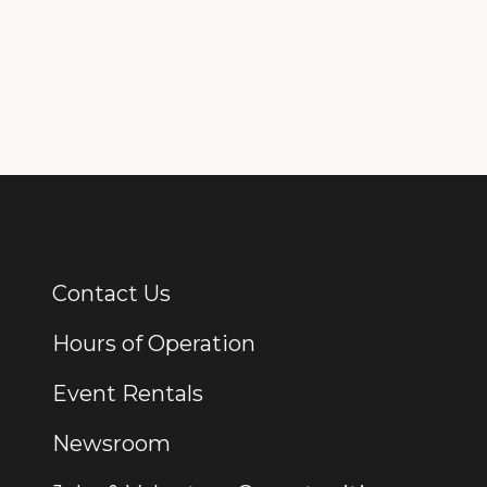
Contact Us
Additional Links
Hours of Operation
Event Rentals
Newsroom