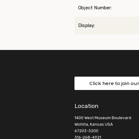
Object Number:
Display:
Click here to join ou
Location
1400 West Museum Boulevard
Wichita, Kansas USA
67203-3200
316-268-4921