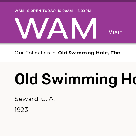
Skip to main content
WAM IS OPEN TODAY: 10:00AM – 5:00PM
Museum status
Primary
Visit
Menu
The fol
Our Collection
Old Swimming Hole, The
Old Swimming Ho
Seward, C. A.
1923