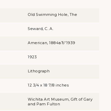
Old Swimming Hole, The
Seward, C. A.
American, 1884вЂ“1939
1923
Lithograph
12 3/4 x 18 7/8 inches
Wichita Art Museum, Gift of Gary
and Pam Fulton