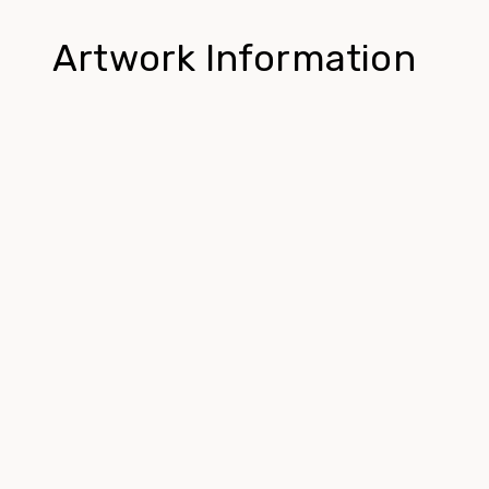
Artwork Information