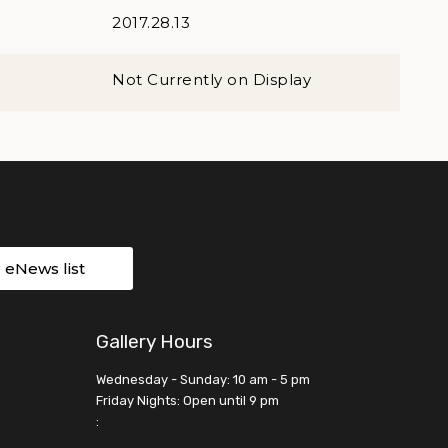
2017.28.13
Not Currently on Display
r eNews list
Gallery Hours
Wednesday - Sunday: 10 am - 5 pm
Friday Nights: Open until 9 pm
: