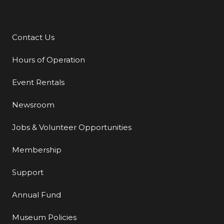
Contact Us
Additional Links
Hours of Operation
Event Rentals
Newsroom
Jobs & Volunteer Opportunities
Membership
Support
Annual Fund
Museum Policies