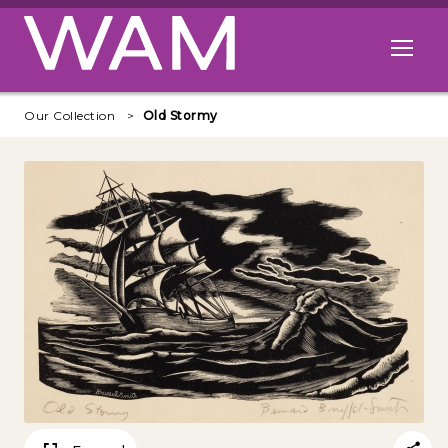
Skip to main content
Open me
Our Collection
Old Stormy