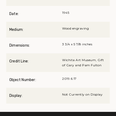
1945
Date:
Wood engraving
Medium:
3 3/4 x 5 7/8 inches
Dimensions:
Wichita Art Museum, Gift
Credit Line:
of Gary and Pam Fulton
2019.6.17
Object Number:
Not Currently on Display
Display: