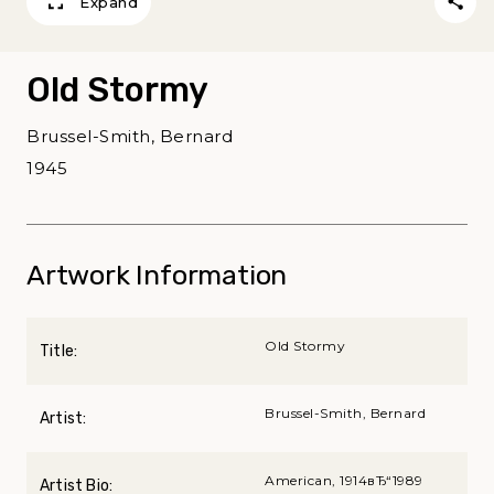
Expand
Old Stormy
Brussel-Smith, Bernard
1945
Artwork Information
Old Stormy
Title:
Brussel-Smith, Bernard
Artist:
American, 1914вЂ“1989
Artist Bio: