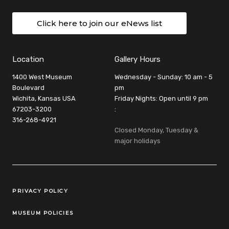
Click here to join our eNews list
Location
Gallery Hours
1400 West Museum
Wednesday - Sunday: 10 am - 5
Boulevard
pm
Wichita, Kansas USA
Friday Nights: Open until 9 pm
67203-3200
:
316-268-4921
Closed Monday, Tuesday &
major holidays
Legal Links
PRIVACY POLICY
MUSEUM POLICIES