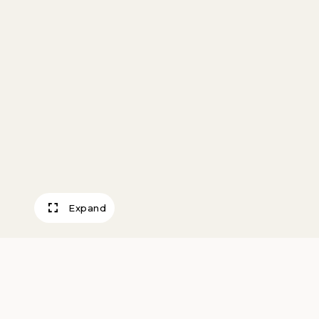
Expand
Old Sand Boat, T