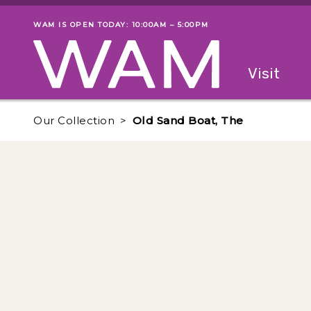
Skip to main content
WAM IS OPEN TODAY: 10:00AM – 5:00PM
Museum status
Primary
Visit
Menu
The fol
Our Collection
Old Sand Boat, The