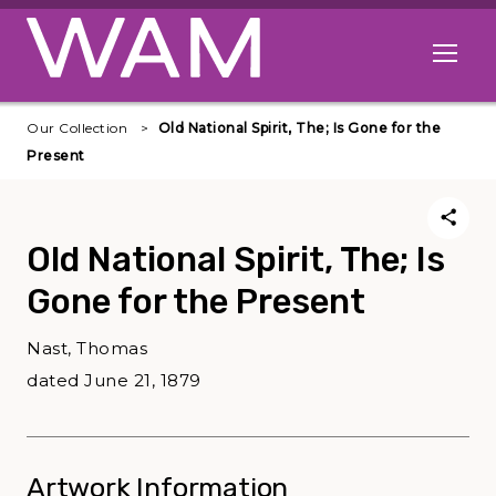
Skip to main content
Open me
Our Collection
Old National Spirit, The; Is Gone for the
Present
Old National Spirit, The; Is
Gone for the Present
Nast, Thomas
dated June 21, 1879
Artwork Information