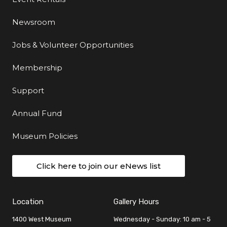
Newsroom
Jobs & Volunteer Opportunities
Membership
Support
Annual Fund
Museum Policies
Click here to join our eNews list
Location
Gallery Hours
1400 West Museum
Wednesday - Sunday: 10 am - 5