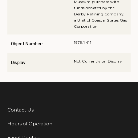
Museum purchase with
funds donated by the
Derby Refining Company,
a Unit of Coastal States Gas
Corporation
1979.1.411
Object Number:
Not Currently on Display
Display:
Contact Us
Additional Links
Hours of Operation
Event Rentals