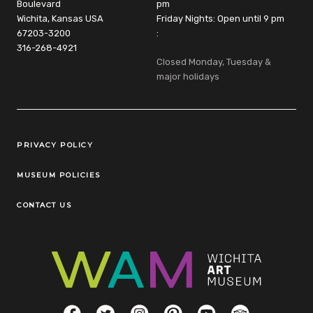
Boulevard
pm
Wichita, Kansas USA
Friday Nights: Open until 9 pm
67203-3200
:
316-268-4921
Closed Monday, Tuesday &
major holidays
Legal Links
PRIVACY POLICY
MUSEUM POLICIES
CONTACT US