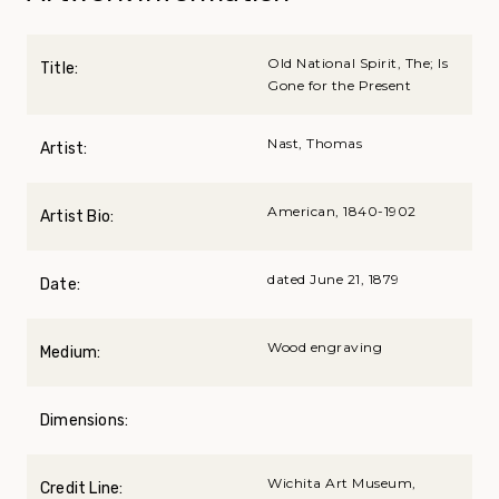
Old National Spirit, The; Is
Title:
Gone for the Present
Nast, Thomas
Artist:
American, 1840-1902
Artist Bio:
dated June 21, 1879
Date:
Wood engraving
Medium:
Dimensions:
Wichita Art Museum,
Credit Line: