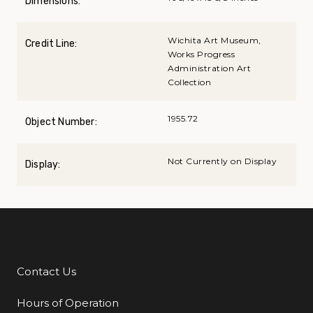
Dimensions:
Wichita Art Museum,
Credit Line:
Works Progress
Administration Art
Collection
1955.72
Object Number:
Not Currently on Display
Display:
Contact Us
Additional Links
Hours of Operation