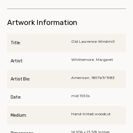
Artwork Information
Old Lawrence Windmill
Title:
Whittemore, Margaret
Artist:
American, 1897вЂ“1983
Artist Bio:
mid 1930s
Date:
Hand-tinted woodcut
Medium:
16 5/16 x 13 5/8 inches