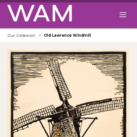
Skip to main content
Open me
Our Collection
Old Lawrence Windmill