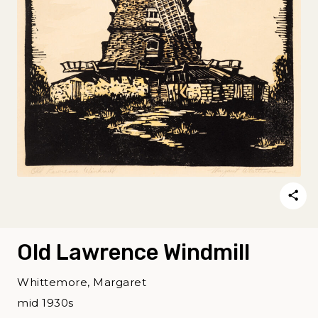
Old Lawrence Windmill
Whittemore, Margaret
mid 1930s