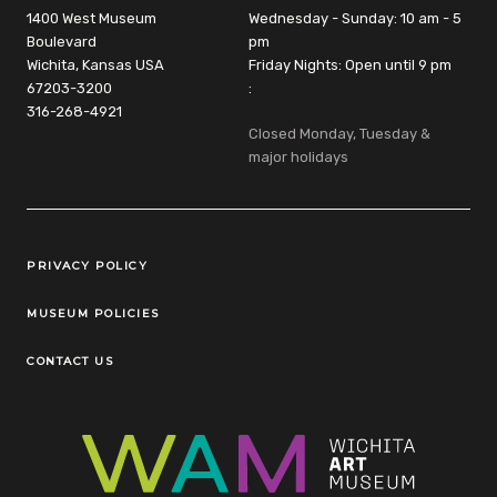
1400 West Museum
Wednesday - Sunday: 10 am - 5
Boulevard
pm
Wichita, Kansas USA
Friday Nights: Open until 9 pm
67203-3200
:
316-268-4921
Closed Monday, Tuesday &
major holidays
Legal Links
PRIVACY POLICY
MUSEUM POLICIES
CONTACT US