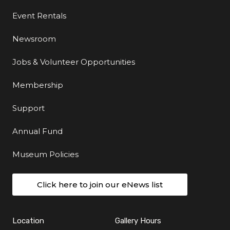
Event Rentals
Newsroom
Jobs & Volunteer Opportunities
Membership
Support
Annual Fund
Museum Policies
Click here to join our eNews list
Location
Gallery Hours