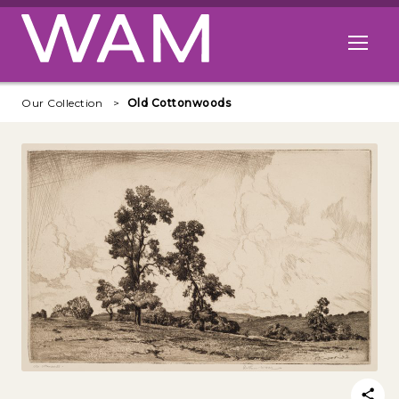
Skip to main content
Open me
Our Collection
Old Cottonwoods