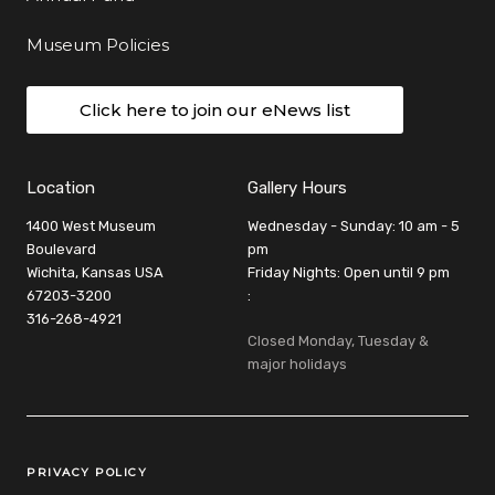
Museum Policies
Click here to join our eNews list
Location
Gallery Hours
1400 West Museum
Wednesday - Sunday: 10 am - 5
Boulevard
pm
Wichita, Kansas USA
Friday Nights: Open until 9 pm
67203-3200
:
316-268-4921
Closed Monday, Tuesday &
major holidays
Legal Links
PRIVACY POLICY