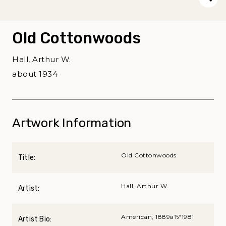
Old Cottonwoods
Hall, Arthur W.
about 1934
Artwork Information
Old Cottonwoods
Title:
Hall, Arthur W.
Artist:
American, 1889вЂ“1981
Artist Bio: