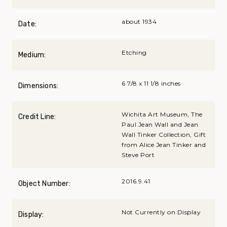
about 1934
Date:
Etching
Medium:
6 7/8 x 11 1/8 inches
Dimensions:
Wichita Art Museum, The
Credit Line:
Paul Jean Wall and Jean
Wall Tinker Collection, Gift
from Alice Jean Tinker and
Steve Port
2016.9.41
Object Number:
Not Currently on Display
Display: