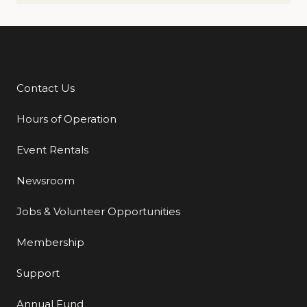
Contact Us
Additional Links
Hours of Operation
Event Rentals
Newsroom
Jobs & Volunteer Opportunities
Membership
Support
Annual Fund