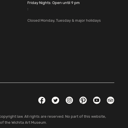
Friday Nights: Open until 9 pm
:
Closed Monday, Tuesday & major holidays
Social Links
Facebook
Twitter
Instagram
Pinterest
YouTube
TripAdvis
pyright law. All rights are reserved. No part of this website,
 of the Wichita Art Museum.