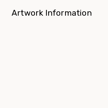
Artwork Information