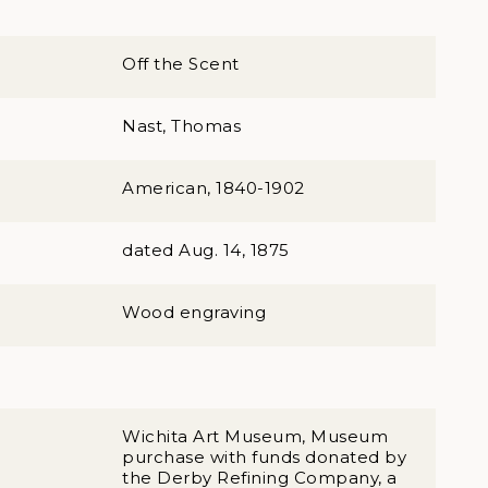
Off the Scent
Nast, Thomas
American, 1840-1902
dated Aug. 14, 1875
Wood engraving
Wichita Art Museum, Museum
purchase with funds donated by
the Derby Refining Company, a