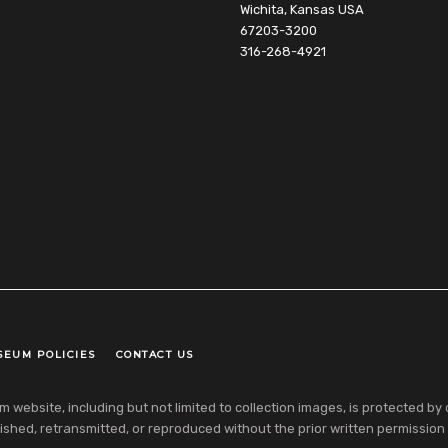
Wichita, Kansas USA
67203-3200
316-268-4921
SEUM POLICIES
CONTACT US
ebsite, including but not limited to collection images, is protected by co
shed, retransmitted, or reproduced without the prior written permission