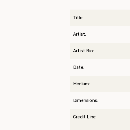
Title:
Artist:
Artist Bio:
Date:
Medium:
Dimensions:
Credit Line: