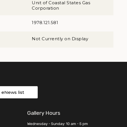
Unit of Coastal States Gas
Corporation
1978.121.581
Not Currently on Display
r eNews list
Gallery Hours
Wednesday - Sunday: 10 am - 5 pm