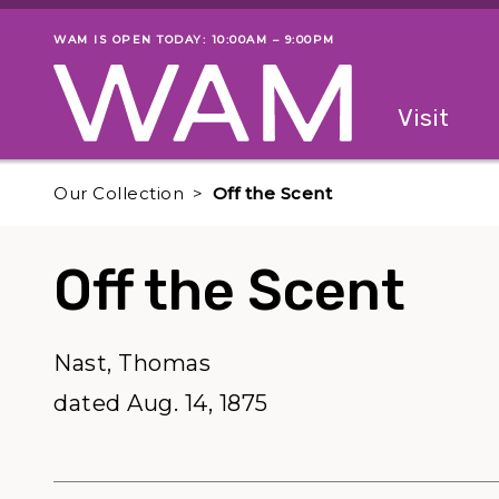
Skip to main content
WAM IS OPEN TODAY: 10:00AM – 9:00PM
Museum status
Primary
Visit
Menu
The fol
Our Collection
Off the Scent
Off the Scent
Nast, Thomas
dated Aug. 14, 1875