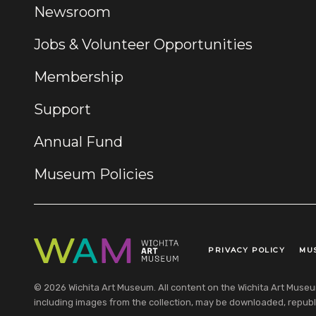
Newsroom
Jobs & Volunteer Opportunities
Membership
Support
Annual Fund
Museum Policies
PRIVACY POLICY
MU
Legal Links
© 2026 Wichita Art Museum. All content on the Wichita Art Museum w
including images from the collection, may be downloaded, republi