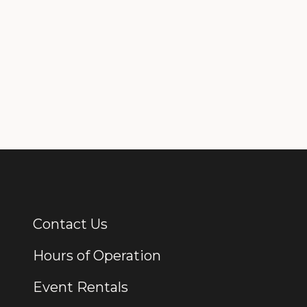
Contact Us
Additional Links
Hours of Operation
Event Rentals