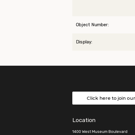
Object Number:
Display:
Click here to join ou
Location
1400 West Museum Boulevard