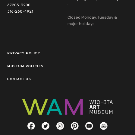
67203-3200
:
316-268-4921
Closed Monday, Tuesday &
major holidays
Legal Links
PRIVACY POLICY
MUSEUM POLICIES
CONTACT US
Social Links
Facebook
Twitter
Instagram
Pinterest
YouTube
TripAdvisor