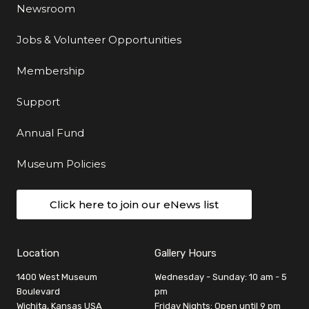
Newsroom
Jobs & Volunteer Opportunities
Membership
Support
Annual Fund
Museum Policies
Click here to join our eNews list
Location
Gallery Hours
1400 West Museum
Wednesday - Sunday: 10 am - 5
Boulevard
pm
Wichita, Kansas USA
Friday Nights: Open until 9 pm