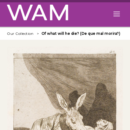
Skip to main content
Open me
Our Collection
Of what will he die? (De que mal morira?)