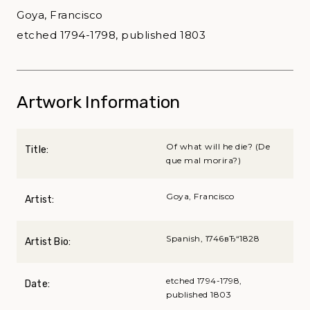
Goya, Francisco
etched 1794-1798, published 1803
Artwork Information
Of what will he die? (De
Title:
que mal morira?)
Goya, Francisco
Artist:
Spanish, 1746вЂ“1828
Artist Bio:
etched 1794-1798,
Date:
published 1803