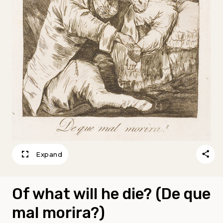
Expand
Of what will he die? (De que
mal morira?)