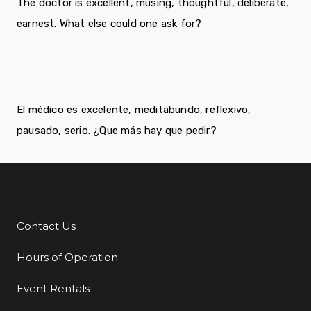
The doctor is excellent, musing, thoughtful, deliberate,
earnest. What else could one ask for?
El médico es excelente, meditabundo, reflexivo,
pausado, serio. ¿Que más hay que pedir?
Contact Us
Additional Links
Hours of Operation
Event Rentals