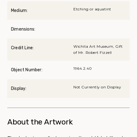
Etching or aquatint
Medium:
Dimensions:
Wichita Art Museum, Gift
Credit Line:
of Mr. Robert Fizzell
1964.2.40
Object Number:
Not Currently on Display
Display:
About the Artwork