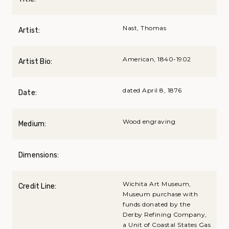
Nast, Thomas
Artist:
American, 1840-1902
Artist Bio:
dated April 8, 1876
Date:
Wood engraving
Medium:
Dimensions:
Wichita Art Museum,
Credit Line:
Museum purchase with
funds donated by the
Derby Refining Company,
a Unit of Coastal States Gas