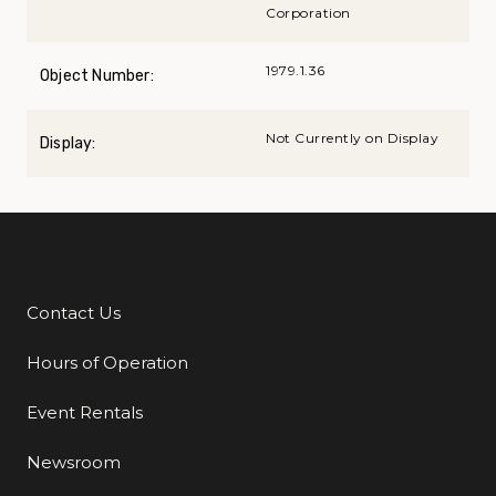
Corporation
1979.1.36
Object Number:
Not Currently on Display
Display:
Contact Us
Additional Links
Hours of Operation
Event Rentals
Newsroom