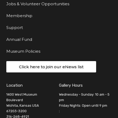
Jobs & Volunteer Opportunities
Membership
Support
Annual Fund
Museum Policies
Click here to join our eNews list
Location
Gallery Hours
1400 West Museum
Wednesday - Sunday: 10 am - 5
Boulevard
pm
Wichita, Kansas USA
Friday Nights: Open until 9 pm
67203-3200
:
316-268-4921