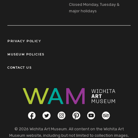
Closed Monday, Tuesday &
major holidays
Legal Links
PRIVACY POLICY
MUSEUM POLICIES
CONTACT US
Social Links
Facebook
Twitter
Instagram
Pinterest
YouTube
TripAdvisor
© 2026 Wichita Art Museum. All content on the Wichita Art
Museum website, including but not limited to collection images,