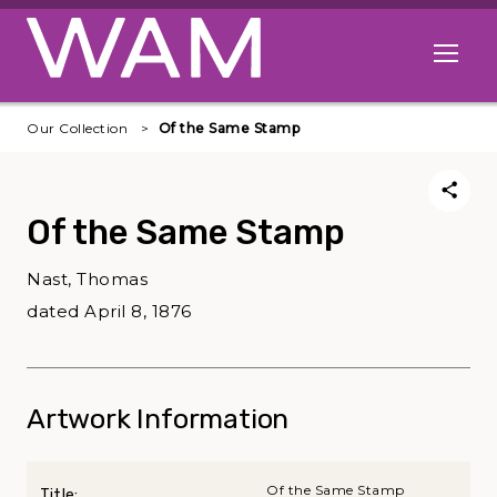
Skip to main content
Open me
Our Collection
Of the Same Stamp
Of the Same Stamp
Nast, Thomas
dated April 8, 1876
Artwork Information
Of the Same Stamp
Title: