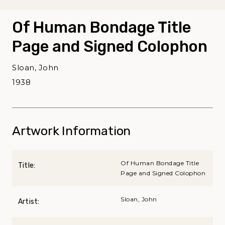
Of Human Bondage Title
Page and Signed Colophon
Sloan, John
1938
Artwork Information
Of Human Bondage Title
Title:
Page and Signed Colophon
Sloan, John
Artist: