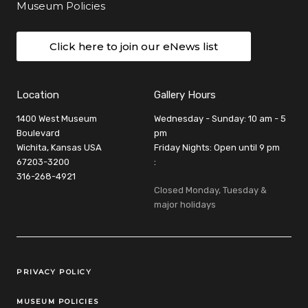
Museum Policies
Click here to join our eNews list
Location
Gallery Hours
1400 West Museum
Wednesday - Sunday: 10 am - 5
Boulevard
pm
Wichita, Kansas USA
Friday Nights: Open until 9 pm
67203-3200
:
316-268-4921
Closed Monday, Tuesday &
major holidays
Legal Links
PRIVACY POLICY
MUSEUM POLICIES