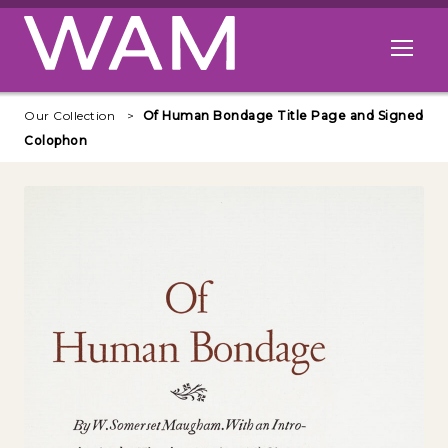
Skip to main content
Open me
Our Collection
Of Human Bondage Title Page and Signed
Colophon