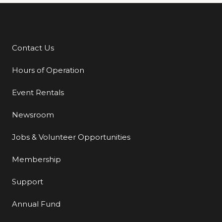
Contact Us
Additional Links
Hours of Operation
Event Rentals
Newsroom
Jobs & Volunteer Opportunities
Membership
Support
Annual Fund