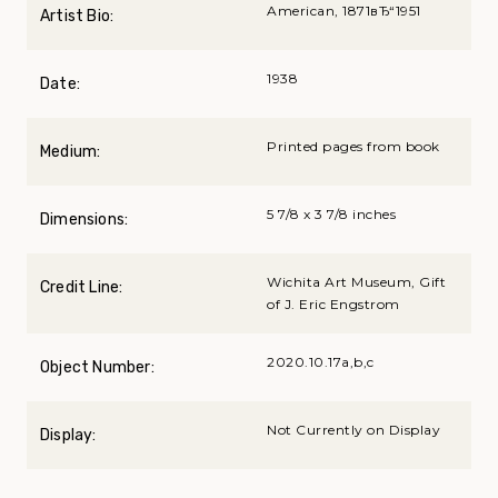
American, 1871вЂ“1951
Artist Bio:
1938
Date:
Printed pages from book
Medium:
5 7/8 x 3 7/8 inches
Dimensions:
Wichita Art Museum, Gift
Credit Line:
of J. Eric Engstrom
2020.10.17a,b,c
Object Number:
Not Currently on Display
Display: