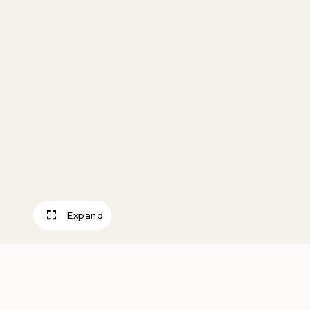
Expand
Oedipus & Antig