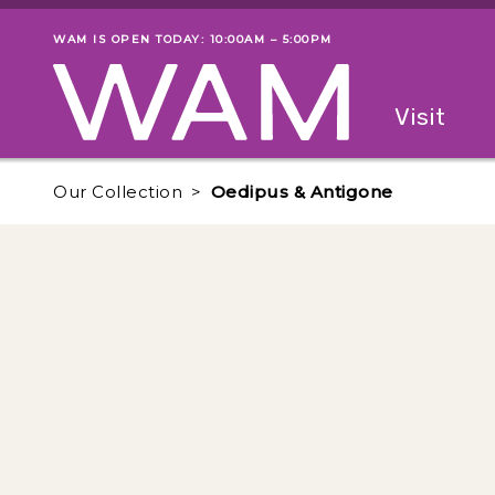
Skip to main content
WAM IS OPEN TODAY: 10:00AM – 5:00PM
Museum status
Primary
Visit
Menu
The fol
Our Collection
Oedipus & Antigone