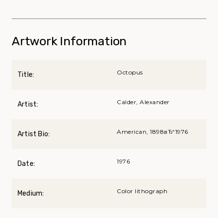
Artwork Information
Octopus
Title:
Calder, Alexander
Artist:
American, 1898вЂ“1976
Artist Bio:
1976
Date:
Color lithograph
Medium: