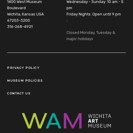
1400 West Museum
Wednesday - Sunday: 10 am - 5
Boulevard
pm
Wichita, Kansas USA
Friday Nights: Open until 9 pm
67203-3200
:
316-268-4921
Closed Monday, Tuesday &
major holidays
Legal Links
PRIVACY POLICY
MUSEUM POLICIES
CONTACT US