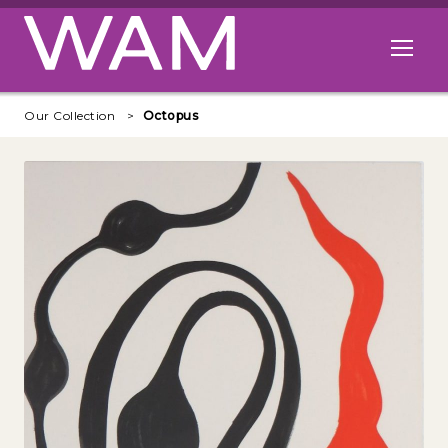
Skip to main content
Open me
Our Collection
Octopus