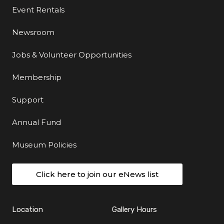
Event Rentals
Newsroom
Jobs & Volunteer Opportunities
Membership
Support
Annual Fund
Museum Policies
Click here to join our eNews list
Location
Gallery Hours