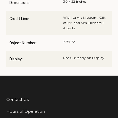
30 x 22 inches
Dimensions:
Wichita Art Museum, Gift
Credit Line:
of Mr. and Mrs. Bernard J.
Alberts
1977.72
Object Number:
Not Currently on Display
Display:
Contact Us
Additional Links
Hours of Operation