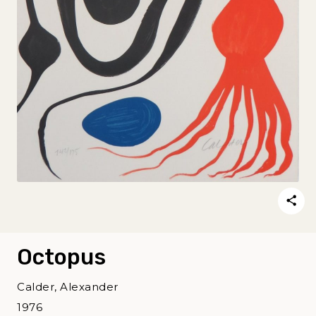
Octopus
Calder, Alexander
1976