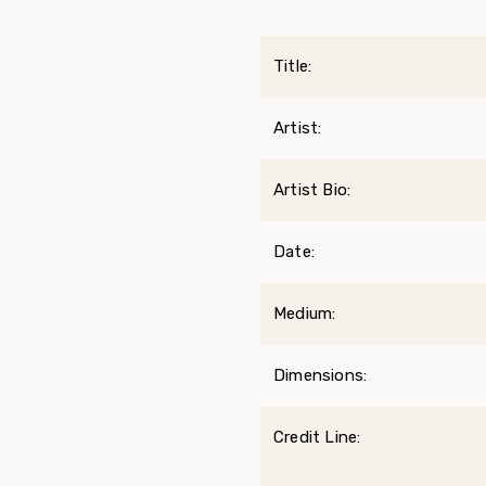
Title:
Artist:
Artist Bio:
Date:
Medium:
Dimensions:
Credit Line: