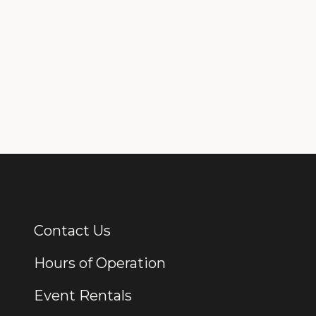
Contact Us
Additional Links
Hours of Operation
Event Rentals