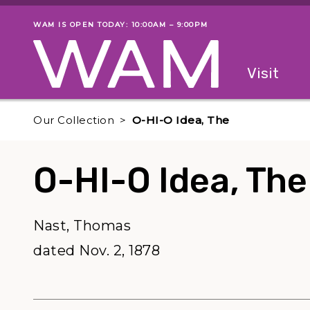
Skip to main content
WAM IS OPEN TODAY: 10:00AM – 9:00PM
Museum status
Primary
Visit
Menu
The fol
Our Collection
O-HI-O Idea, The
O-HI-O Idea, The
Nast, Thomas
dated Nov. 2, 1878