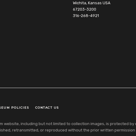
Wichita, Kansas USA
67203-3200
316-268-4921
SEUM POLICIES
CONTACT US
ebsite, including but not limited to collection images, is protected by co
shed, retransmitted, or reproduced without the prior written permission