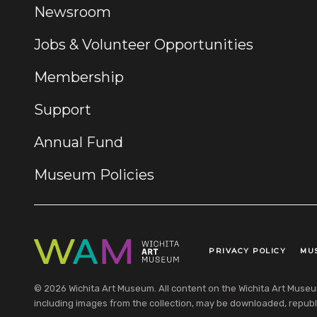
Newsroom
Jobs & Volunteer Opportunities
Membership
Support
Annual Fund
Museum Policies
PRIVACY POLICY
MU
Legal Links
© 2026 Wichita Art Museum. All content on the Wichita Art Museum w
including images from the collection, may be downloaded, republi