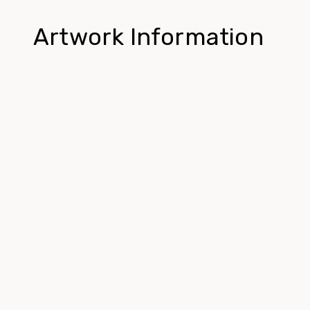
Artwork Information