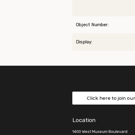
Object Number:
Display:
Click here to join ou
Location
1400 West Museum Boulevard