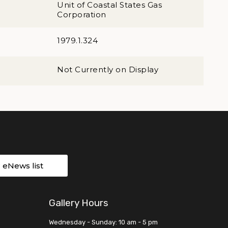
Unit of Coastal States Gas
Corporation
1979.1.324
Not Currently on Display
r eNews list
Gallery Hours
Wednesday - Sunday: 10 am - 5 pm