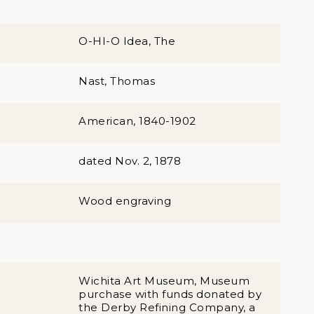
O-HI-O Idea, The
Nast, Thomas
American, 1840-1902
dated Nov. 2, 1878
Wood engraving
Wichita Art Museum, Museum
purchase with funds donated by
the Derby Refining Company, a