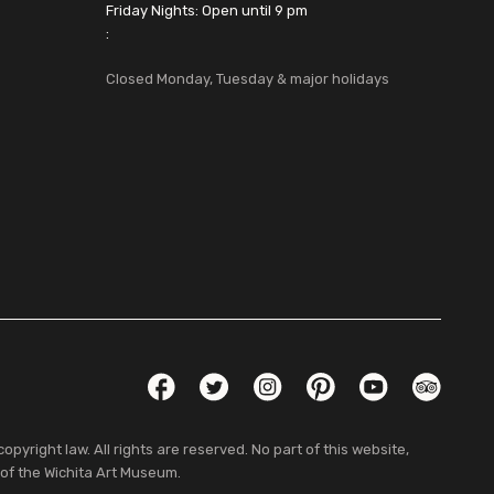
Friday Nights: Open until 9 pm
:
Closed Monday, Tuesday & major holidays
Social Links
Facebook
Twitter
Instagram
Pinterest
YouTube
TripAdvis
pyright law. All rights are reserved. No part of this website,
 of the Wichita Art Museum.