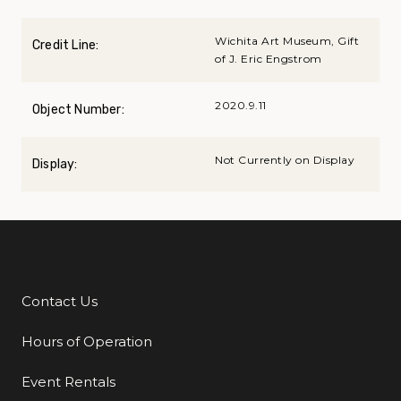
Wichita Art Museum, Gift
Credit Line:
of J. Eric Engstrom
2020.9.11
Object Number:
Not Currently on Display
Display:
Contact Us
Additional Links
Hours of Operation
Event Rentals