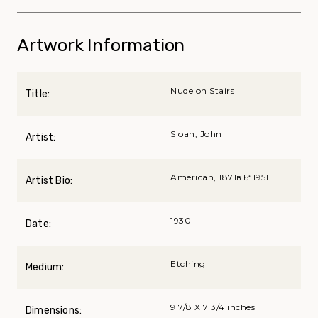
Artwork Information
Nude on Stairs
Title:
Sloan, John
Artist:
American, 1871вЂ“1951
Artist Bio:
1930
Date:
Etching
Medium:
9 7/8 X 7 3/4 inches
Dimensions: