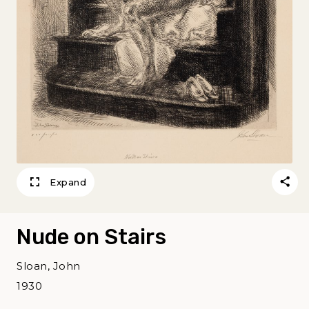
Expand
Nude on Stairs
Sloan, John
1930