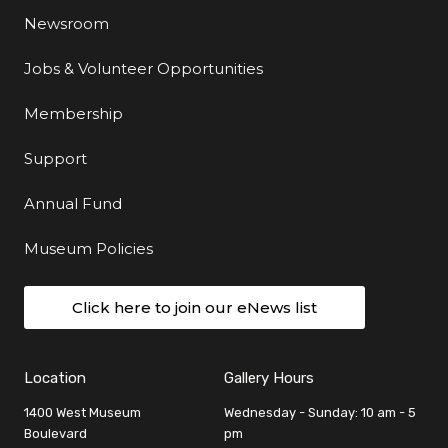
Newsroom
Jobs & Volunteer Opportunities
Membership
Support
Annual Fund
Museum Policies
Click here to join our eNews list
Location
Gallery Hours
1400 West Museum
Wednesday - Sunday: 10 am - 5
Boulevard
pm