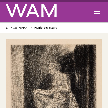
Skip to main content
Open me
Our Collection
Nude on Stairs