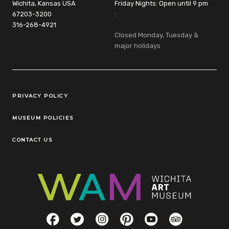
Wichita, Kansas USA
Friday Nights: Open until 9 pm
67203-3200
:
316-268-4921
Closed Monday, Tuesday &
major holidays
Legal Links
PRIVACY POLICY
MUSEUM POLICIES
CONTACT US
Social Links
Facebook
Twitter
Instagram
Pinterest
YouTube
TripAdvisor