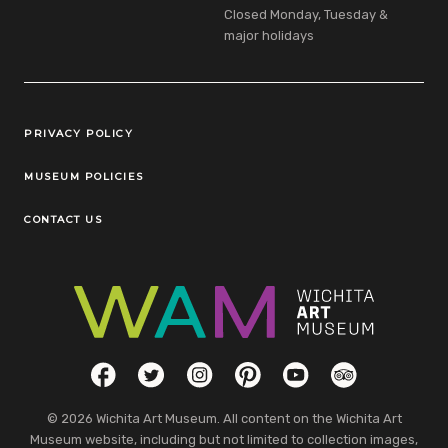
Closed Monday, Tuesday &
major holidays
Legal Links
PRIVACY POLICY
MUSEUM POLICIES
CONTACT US
Social Links
Facebook
Twitter
Instagram
Pinterest
YouTube
TripAdvisor
© 2026 Wichita Art Museum. All content on the Wichita Art
Museum website, including but not limited to collection images,