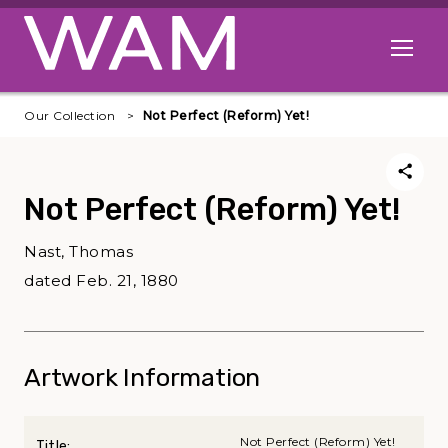
Skip to main content
Open me
Our Collection
Not Perfect (Reform) Yet!
Not Perfect (Reform) Yet!
Nast, Thomas
dated Feb. 21, 1880
Artwork Information
Not Perfect (Reform) Yet!
Title: