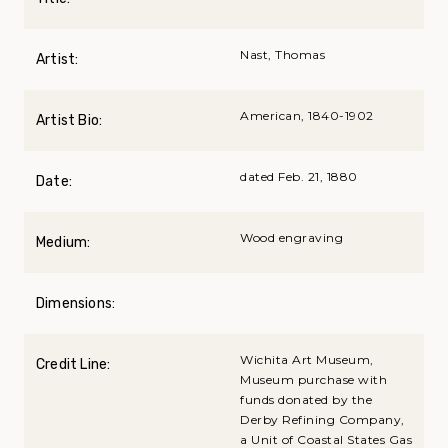
Nast, Thomas
Artist:
American, 1840-1902
Artist Bio:
dated Feb. 21, 1880
Date:
Wood engraving
Medium:
Dimensions:
Wichita Art Museum,
Credit Line:
Museum purchase with
funds donated by the
Derby Refining Company,
a Unit of Coastal States Gas