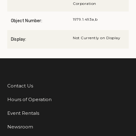
Corporation
1979.1.493a,b
Object Number:
Not Currently on Display
Display:
Contact Us
Additional Links
Hours of Operation
Event Rentals
Newsroom