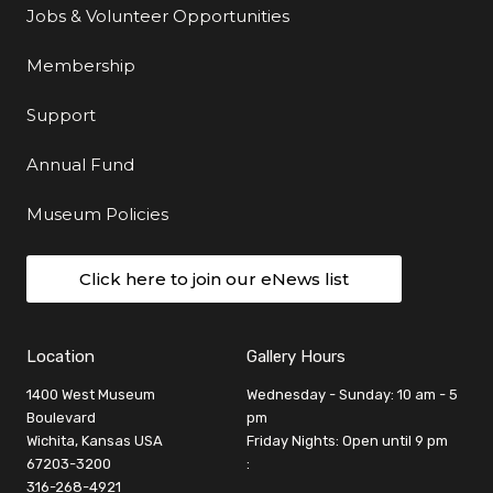
Jobs & Volunteer Opportunities
Membership
Support
Annual Fund
Museum Policies
Click here to join our eNews list
Location
Gallery Hours
1400 West Museum
Wednesday - Sunday: 10 am - 5
Boulevard
pm
Wichita, Kansas USA
Friday Nights: Open until 9 pm
67203-3200
:
316-268-4921