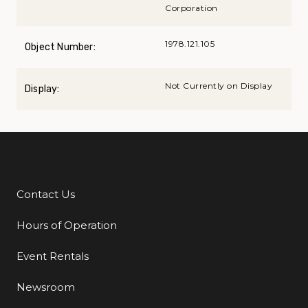
Corporation
1978.121.105
Object Number:
Not Currently on Display
Display:
Contact Us
Additional Links
Hours of Operation
Event Rentals
Newsroom