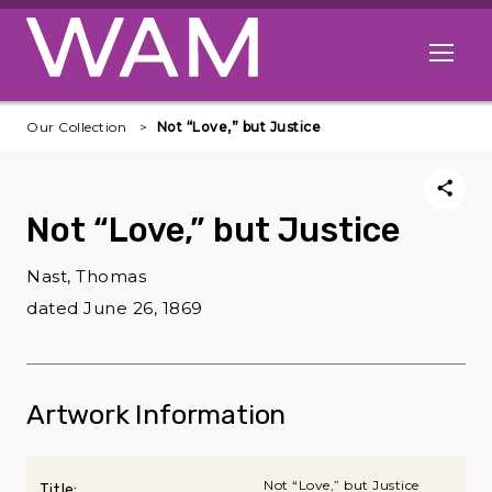
Skip to main content
Open me
Our Collection
Not “Love,” but Justice
Not “Love,” but Justice
Nast, Thomas
dated June 26, 1869
Artwork Information
Not “Love,” but Justice
Title: