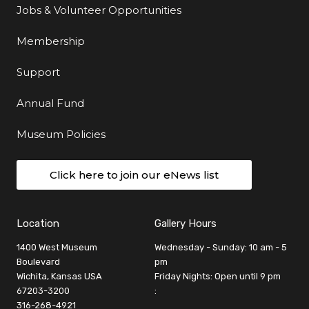
Jobs & Volunteer Opportunities
Membership
Support
Annual Fund
Museum Policies
Click here to join our eNews list
Location
Gallery Hours
1400 West Museum
Wednesday - Sunday: 10 am - 5
Boulevard
pm
Wichita, Kansas USA
Friday Nights: Open until 9 pm
67203-3200
:
316-268-4921