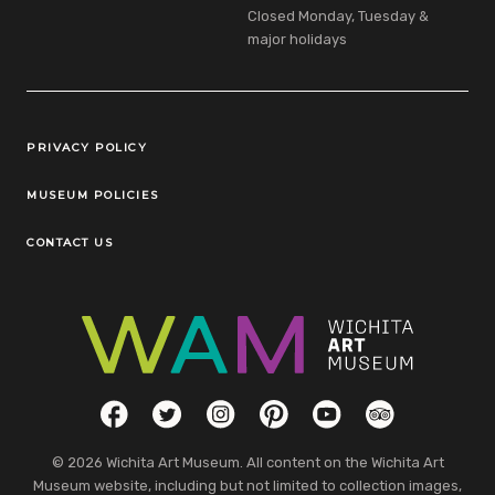
Closed Monday, Tuesday &
major holidays
Legal Links
PRIVACY POLICY
MUSEUM POLICIES
CONTACT US
Social Links
Facebook
Twitter
Instagram
Pinterest
YouTube
TripAdvisor
© 2026 Wichita Art Museum. All content on the Wichita Art
Museum website, including but not limited to collection images,