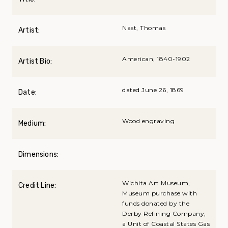
Nast, Thomas
Artist:
American, 1840-1902
Artist Bio:
dated June 26, 1869
Date:
Wood engraving
Medium:
Dimensions:
Wichita Art Museum,
Credit Line:
Museum purchase with
funds donated by the
Derby Refining Company,
a Unit of Coastal States Gas